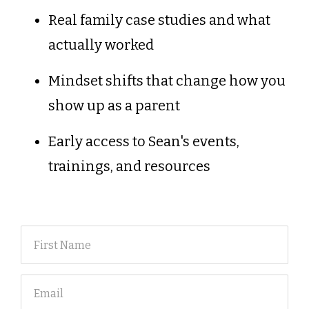
Real family case studies and what
actually worked
Mindset shifts that change how you
show up as a parent
Early access to Sean's events,
trainings, and resources