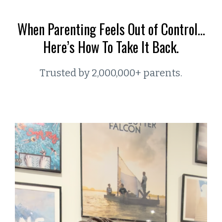
When Parenting Feels Out of Control…
Here’s How To Take It Back.
Trusted by 2,000,000+ parents.