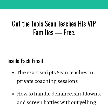
Get the Tools Sean Teaches His VIP
Families — Free.
Inside Each Email
The exact scripts Sean teaches in
private coaching sessions
How to handle defiance, shutdowns,
and screen battles without yelling