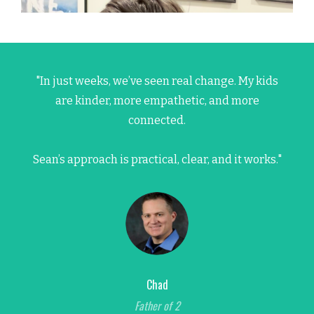
"In just weeks, we’ve seen real change. My kids
are kinder, more empathetic, and more
connected.
Sean’s approach is practical, clear, and it works."
Chad
Father of 2