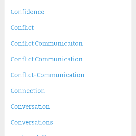
Confidence
Conflict
Conflict Communicaiton
Conflict Communication
Conflict-Communication
Connection
Conversation
Conversations