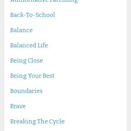
Back-To-School
Balance
Balanced Life
Being Close
Being Your Best
Boundaries
Brave
Breaking The Cycle