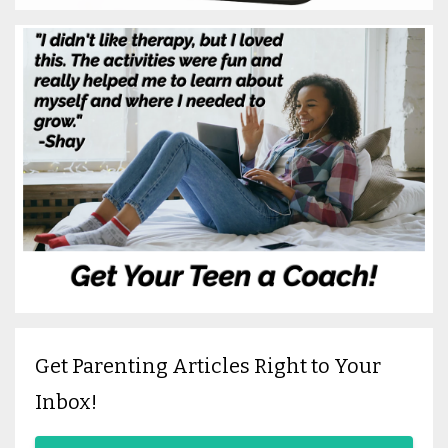
Get Parenting Articles Right to Your
Inbox!