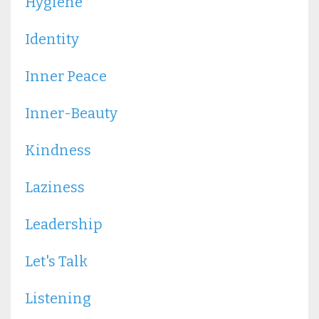
Hygiene
Identity
Inner Peace
Inner-Beauty
Kindness
Laziness
Leadership
Let's Talk
Listening