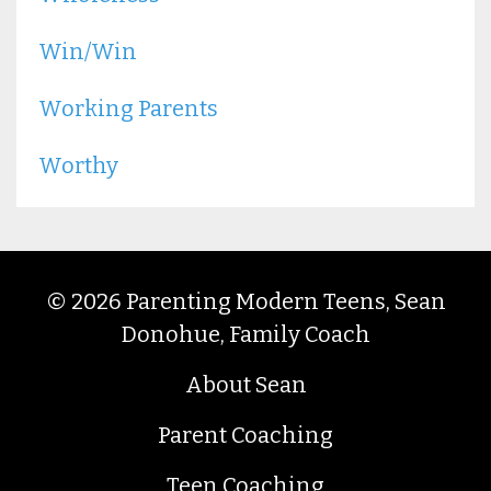
Win/win
Working Parents
Worthy
© 2026 Parenting Modern Teens, Sean
Donohue, Family Coach
About Sean
Parent Coaching
Teen Coaching