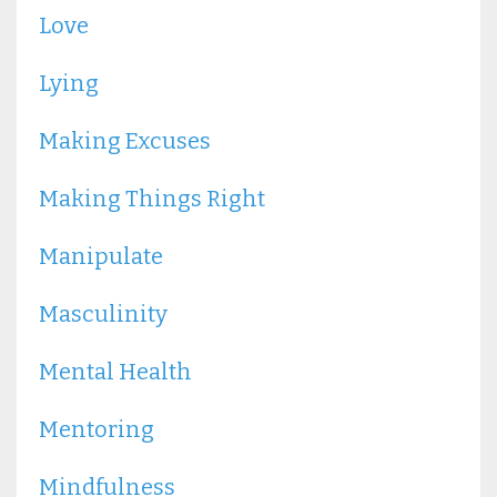
Love
Lying
Making Excuses
Making Things Right
Manipulate
Masculinity
Mental Health
Mentoring
Mindfulness