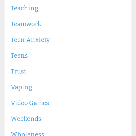
Teaching
Teamwork
Teen Anxiety
Teens
Trust
Vaping
Video Games
Weekends
Wholeness