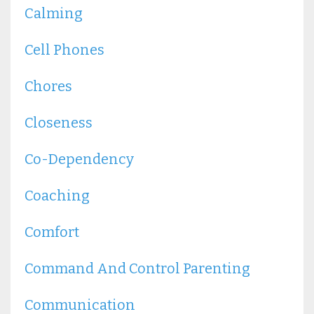
Calming
Cell Phones
Chores
Closeness
Co-Dependency
Coaching
Comfort
Command And Control Parenting
Communication