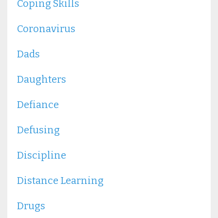
Coping Skills
Coronavirus
Dads
Daughters
Defiance
Defusing
Discipline
Distance Learning
Drugs