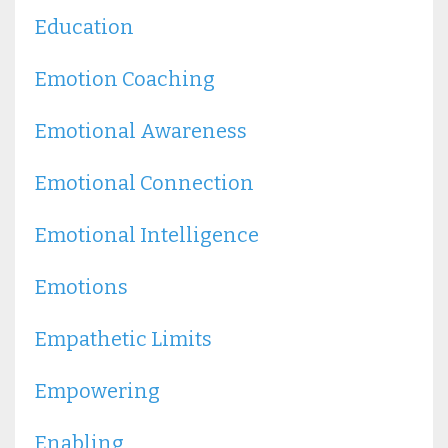
Education
Emotion Coaching
Emotional Awareness
Emotional Connection
Emotional Intelligence
Emotions
Empathetic Limits
Empowering
Enabling