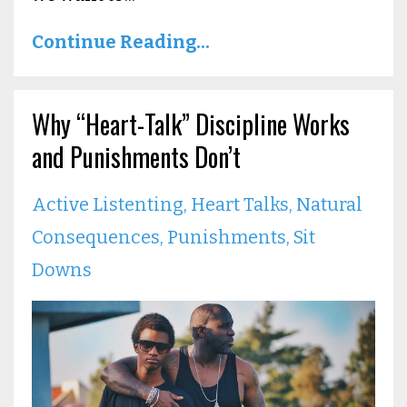
Continue Reading...
Why “Heart-Talk” Discipline Works
and Punishments Don’t
Active Listenting
Heart Talks
Natural
Consequences
Punishments
Sit
Downs