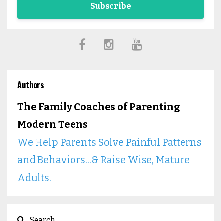
Subscribe
Authors
The Family Coaches of Parenting
Modern Teens
We Help Parents Solve Painful Patterns
and Behaviors...& Raise Wise, Mature
Adults.