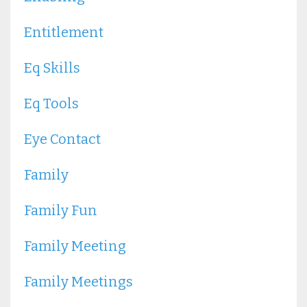
Entitlement
Eq Skills
Eq Tools
Eye Contact
Family
Family Fun
Family Meeting
Family Meetings