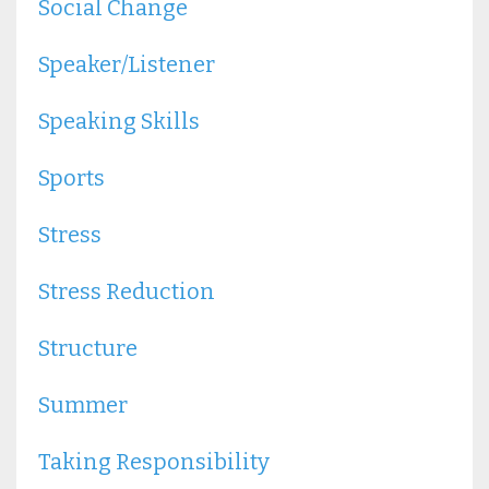
Social Change
Speaker/listener
Speaking Skills
Sports
Stress
Stress Reduction
Structure
Summer
Taking Responsibility