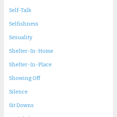
Self-Talk
Selfishness
Sexuality
Shelter-In-Home
Shelter-In-Place
Showing Off
Silence
Sit Downs