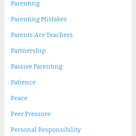
Parenting
Parenting Mistakes
Parents Are Teachers
Partnership
Passive Parenting
Patience
Peace
Peer Pressure
Personal Responsibility