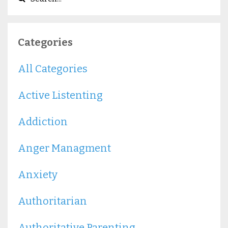
Categories
All Categories
Active Listenting
Addiction
Anger Managment
Anxiety
Authoritarian
Authoritative Parenting