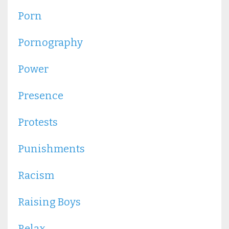
Porn
Pornography
Power
Presence
Protests
Punishments
Racism
Raising Boys
Relax