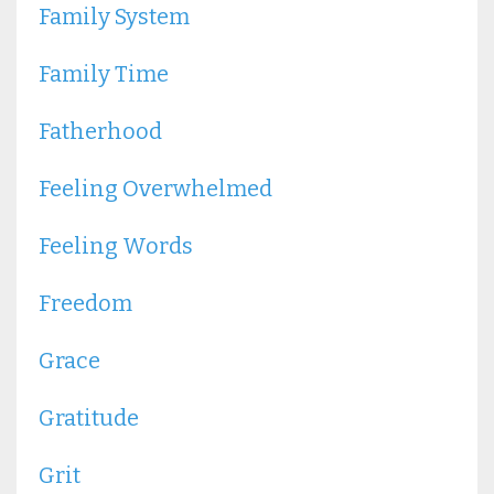
Family System
Family Time
Fatherhood
Feeling Overwhelmed
Feeling Words
Freedom
Grace
Gratitude
Grit