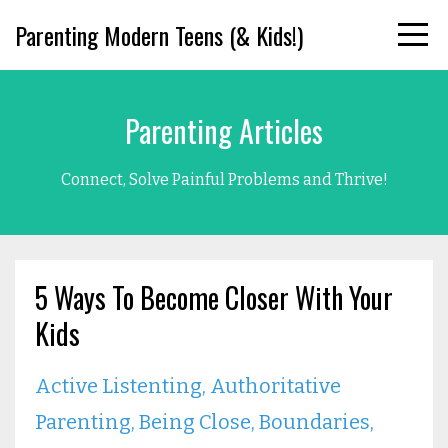
Parenting Modern Teens (& Kids!)
Parenting Articles
Connect, Solve Painful Problems and Thrive!
5 Ways To Become Closer With Your
Kids
Active Listenting
Authoritative
Parenting
Being Close
Boundaries