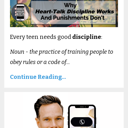
Every teen needs good
discipline
:
Noun
-
the practice of training people to
obey rules or a code of
...
Continue Reading...