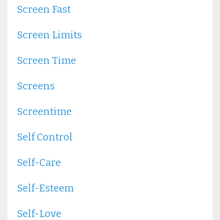
Screen Fast
Screen Limits
Screen Time
Screens
Screentime
Self Control
Self-Care
Self-Esteem
Self-Love