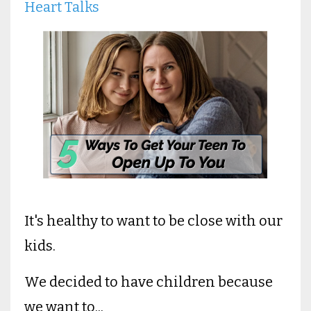
Heart Talks
It's healthy to want to be close with our
kids.
We decided to have children because
we want to...