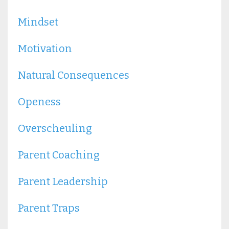
Mindset
Motivation
Natural Consequences
Openess
Overscheuling
Parent Coaching
Parent Leadership
Parent Traps