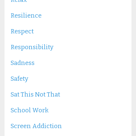
Resilience
Respect
Responsibility
Sadness
Safety
Sat This Not That
School Work
Screen Addiction