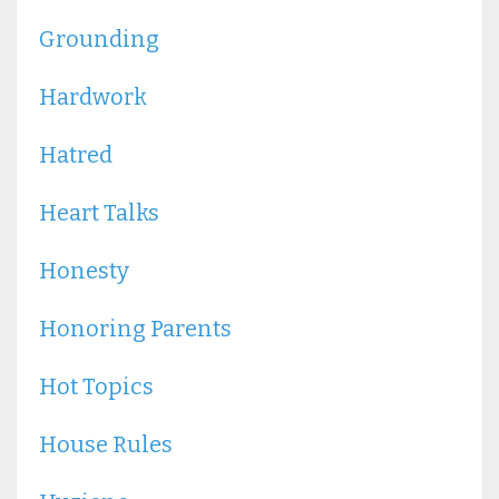
Grounding
Hardwork
Hatred
Heart Talks
Honesty
Honoring Parents
Hot Topics
House Rules