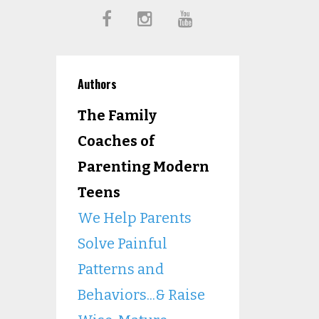
Authors
The Family
Coaches of
Parenting Modern
Teens
We Help Parents
Solve Painful
Patterns and
Behaviors...& Raise