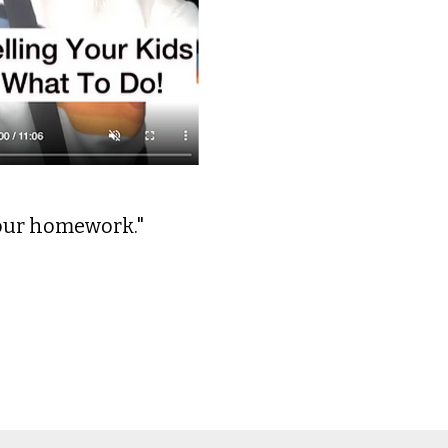
your homework."