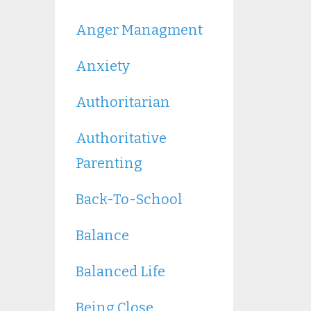
Anger Managment
Anxiety
Authoritarian
Authoritative
Parenting
Back-To-School
Balance
Balanced Life
Being Close