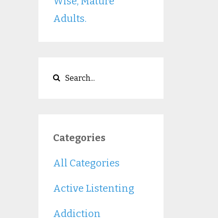
Wise, Mature
Adults.
Categories
All Categories
Active Listenting
Addiction