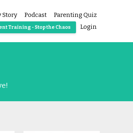
 Story
Podcast
Parenting Quiz
Login
ent Training - Stop the Chaos
ve!