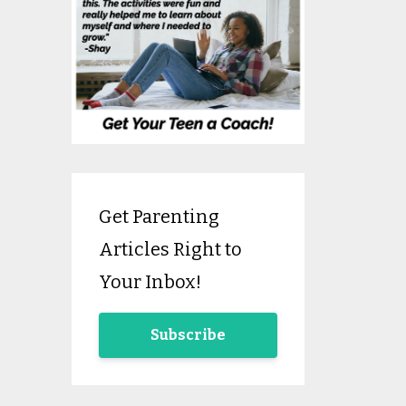
Get Parenting
Articles Right to
Your Inbox!
Subscribe