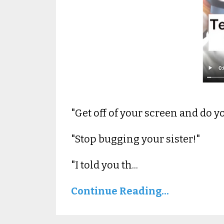
"Get off of your screen and do 
"Stop bugging your sister!"
"I told you th...
Continue Reading...