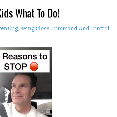
Kids What To Do!
renting
Being Close
Command And Control