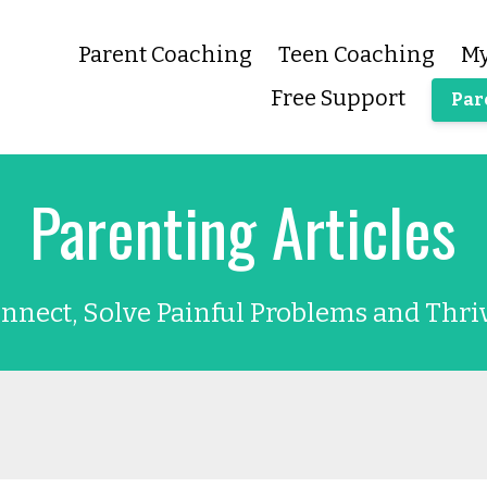
Parent Coaching
Teen Coaching
My
Free Support
Par
Parenting Articles
nnect, Solve Painful Problems and Thri