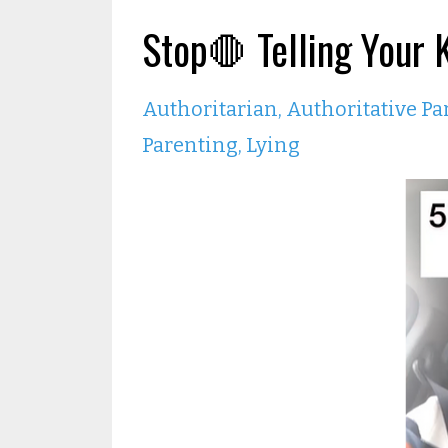
Stop🛑 Telling Your 
Authoritarian
Authoritative Pa
Parenting
Lying