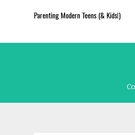
Parenting Modern Teens (& Kids!)
Co