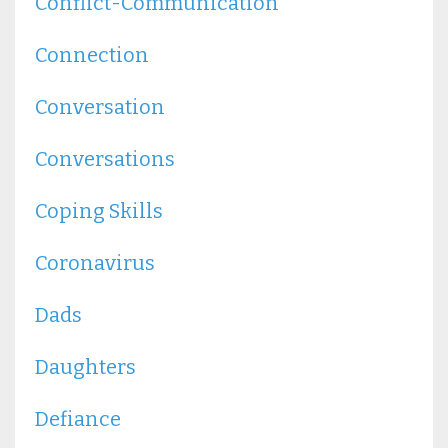
Conflict-Communication
Connection
Conversation
Conversations
Coping Skills
Coronavirus
Dads
Daughters
Defiance