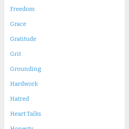
Freedom
Grace
Gratitude
Grit
Grounding
Hardwork
Hatred
Heart Talks
Honesty