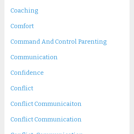
Coaching
Comfort
Command And Control Parenting
Communication
Confidence
Conflict
Conflict Communicaiton
Conflict Communication