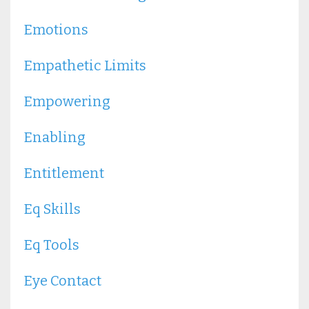
Emotions
Empathetic Limits
Empowering
Enabling
Entitlement
Eq Skills
Eq Tools
Eye Contact