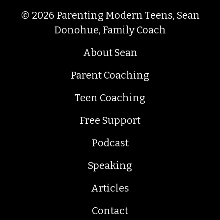
© 2026 Parenting Modern Teens, Sean
Donohue, Family Coach
About Sean
Parent Coaching
Teen Coaching
Free Support
Podcast
Speaking
Articles
Contact