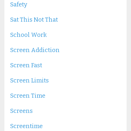
Safety
Sat This Not That
School Work
Screen Addiction
Screen Fast
Screen Limits
Screen Time
Screens
Screentime