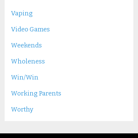
Vaping
Video Games
Weekends
Wholeness
Win/win
Working Parents
Worthy