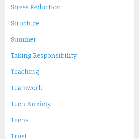
Stress Reduction
Structure
Summer
Taking Responsibility
Teaching
Teamwork
Teen Anxiety
Teens
Trust