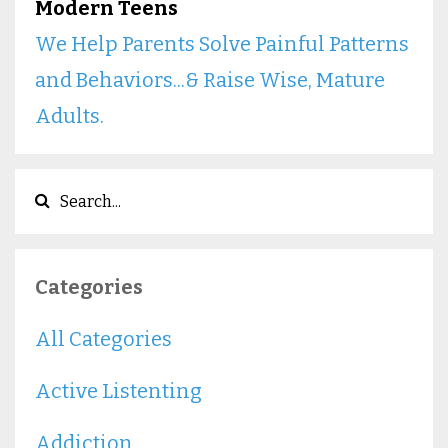
Modern Teens
We Help Parents Solve Painful Patterns
and Behaviors...& Raise Wise, Mature
Adults.
Categories
All Categories
Active Listenting
Addiction