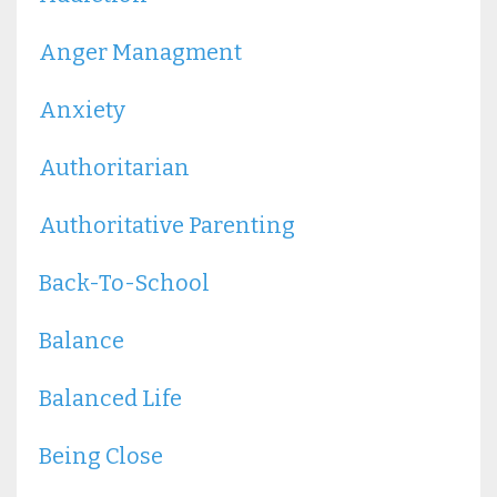
Anger Managment
Anxiety
Authoritarian
Authoritative Parenting
Back-To-School
Balance
Balanced Life
Being Close