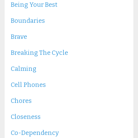
Being Your Best
Boundaries
Brave
Breaking The Cycle
Calming
Cell Phones
Chores
Closeness
Co-Dependency