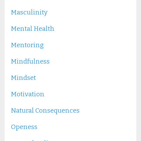
Masculinity
Mental Health
Mentoring
Mindfulness
Mindset
Motivation
Natural Consequences
Openess