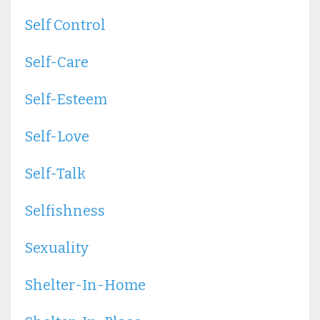
Self Control
Self-Care
Self-Esteem
Self-Love
Self-Talk
Selfishness
Sexuality
Shelter-In-Home