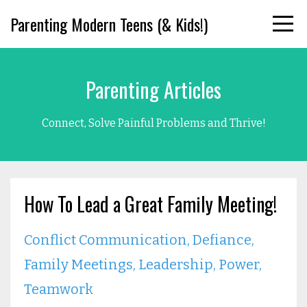
Parenting Modern Teens (& Kids!)
Parenting Articles
Connect, Solve Painful Problems and Thrive!
How To Lead a Great Family Meeting!
Conflict Communication
Defiance
Family Meetings
Leadership
Power
Teamwork