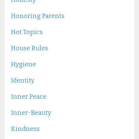
Honoring Parents
Hot Topics
House Rules
Hygiene
Identity
Inner Peace
Inner-Beauty
Kindness