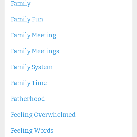
Family
Family Fun
Family Meeting
Family Meetings
Family System
Family Time
Fatherhood
Feeling Overwhelmed
Feeling Words