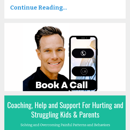
Continue Reading...