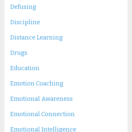
Defusing
Discipline
Distance Learning
Drugs
Education
Emotion Coaching
Emotional Awareness
Emotional Connection
Emotional Intelligence