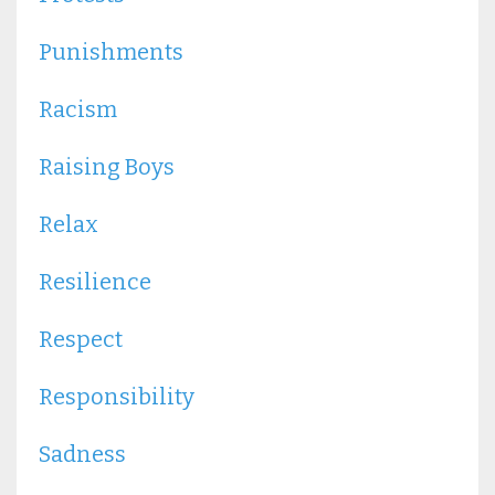
Punishments
Racism
Raising Boys
Relax
Resilience
Respect
Responsibility
Sadness