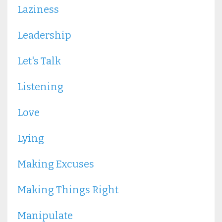
Laziness
Leadership
Let's Talk
Listening
Love
Lying
Making Excuses
Making Things Right
Manipulate