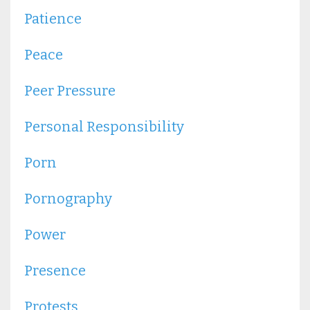
Patience
Peace
Peer Pressure
Personal Responsibility
Porn
Pornography
Power
Presence
Protests