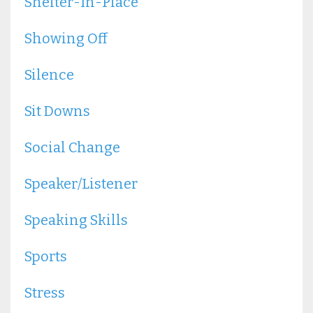
Shelter-In-Place
Showing Off
Silence
Sit Downs
Social Change
Speaker/listener
Speaking Skills
Sports
Stress