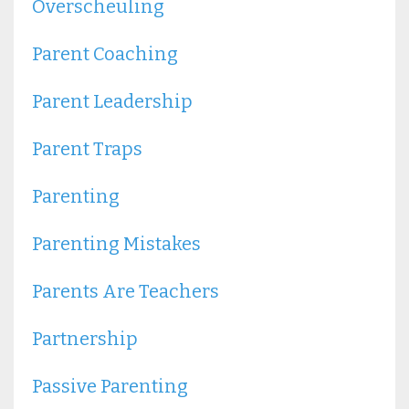
Overscheuling
Parent Coaching
Parent Leadership
Parent Traps
Parenting
Parenting Mistakes
Parents Are Teachers
Partnership
Passive Parenting