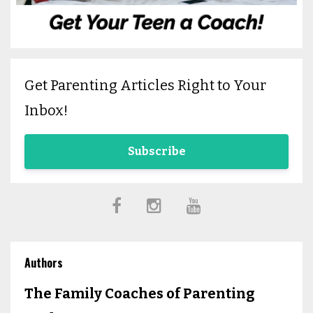
Get Parenting Articles Right to Your
Inbox!
Subscribe
Authors
The Family Coaches of Parenting