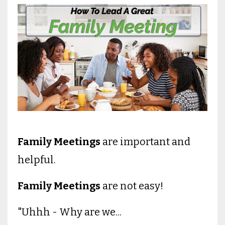
Family Meetings
are important and
helpful.
Family Meetings
are not easy!
"Uhhh - Why are we...