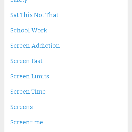
Sat This Not That
School Work
Screen Addiction
Screen Fast
Screen Limits
Screen Time
Screens
Screentime