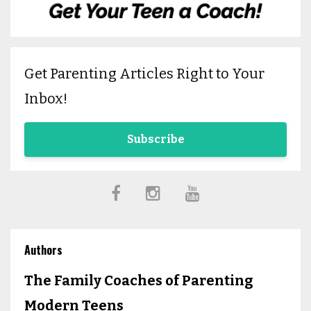
Get Parenting Articles Right to Your
Inbox!
Subscribe
Authors
The Family Coaches of Parenting
Modern Teens