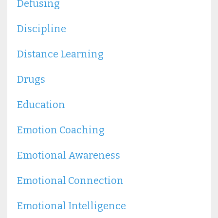
Defusing
Discipline
Distance Learning
Drugs
Education
Emotion Coaching
Emotional Awareness
Emotional Connection
Emotional Intelligence