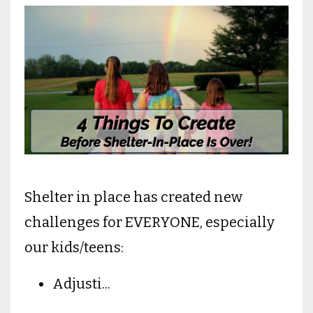
Shelter in place has created new
challenges for EVERYONE, especially
our kids/teens:
Adjusti
...