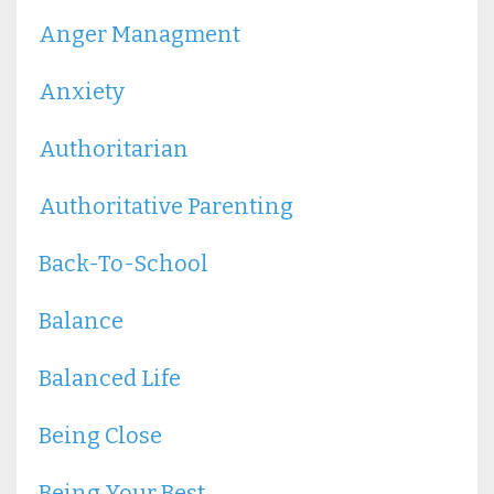
Anger Managment
Anxiety
Authoritarian
Authoritative Parenting
Back-To-School
Balance
Balanced Life
Being Close
Being Your Best