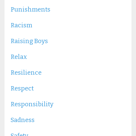
Punishments
Racism
Raising Boys
Relax
Resilience
Respect
Responsibility
Sadness
Safety