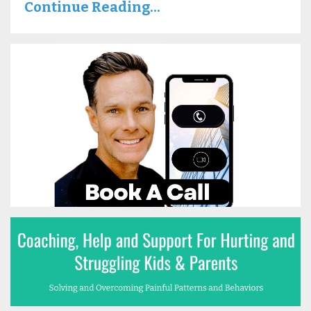
Continue Reading...