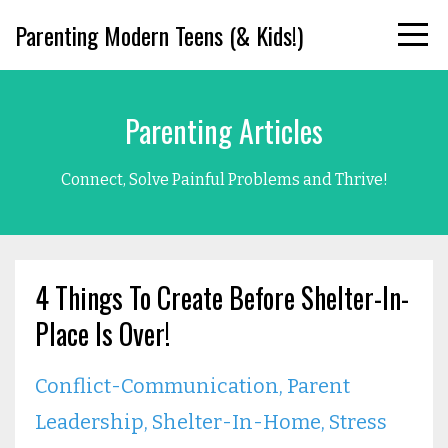
Parenting Modern Teens (& Kids!)
Parenting Articles
Connect, Solve Painful Problems and Thrive!
4 Things To Create Before Shelter-In-
Place Is Over!
Conflict-Communication
Parent
Leadership
Shelter-In-Home
Stress