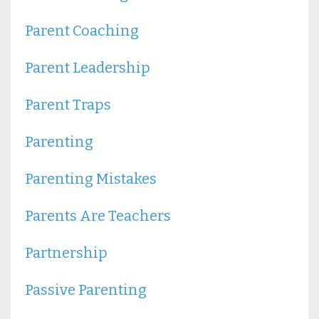
Parent Coaching
Parent Leadership
Parent Traps
Parenting
Parenting Mistakes
Parents Are Teachers
Partnership
Passive Parenting