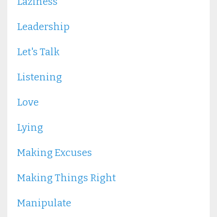
Laziness
Leadership
Let's Talk
Listening
Love
Lying
Making Excuses
Making Things Right
Manipulate