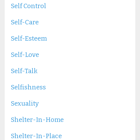
Self Control
Self-Care
Self-Esteem
Self-Love
Self-Talk
Selfishness
Sexuality
Shelter-In-Home
Shelter-In-Place