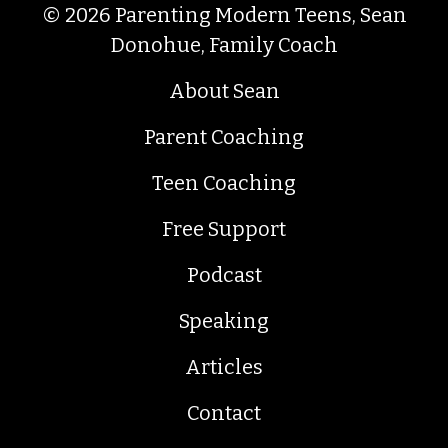
© 2026 Parenting Modern Teens, Sean
Donohue, Family Coach
About Sean
Parent Coaching
Teen Coaching
Free Support
Podcast
Speaking
Articles
Contact