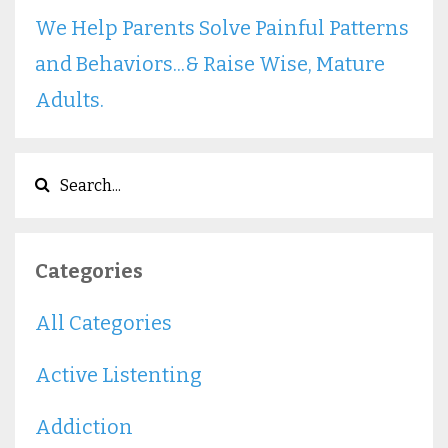
We Help Parents Solve Painful Patterns
and Behaviors...& Raise Wise, Mature
Adults.
Categories
All Categories
Active Listenting
Addiction