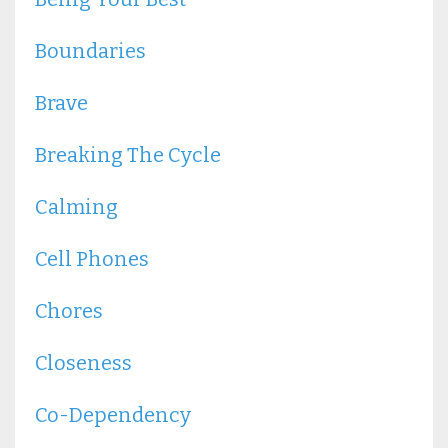
Boundaries
Brave
Breaking The Cycle
Calming
Cell Phones
Chores
Closeness
Co-Dependency