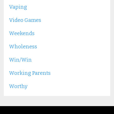
Vaping
Video Games
Weekends
Wholeness
Win/win
Working Parents
Worthy