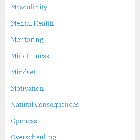
Masculinity
Mental Health
Mentoring
Mindfulness
Mindset
Motivation
Natural Consequences
Openess
Overscheuling