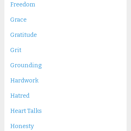
Freedom
Grace
Gratitude
Grit
Grounding
Hardwork
Hatred
Heart Talks
Honesty