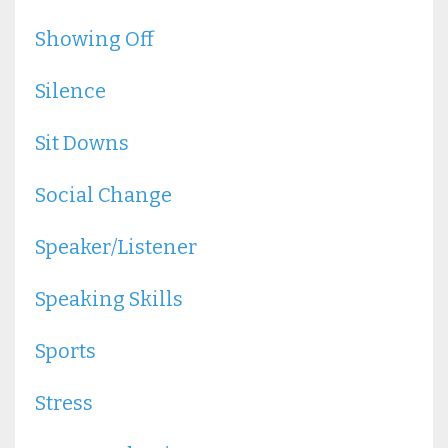
Showing Off
Silence
Sit Downs
Social Change
Speaker/listener
Speaking Skills
Sports
Stress