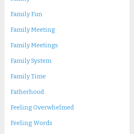
Family Fun
Family Meeting
Family Meetings
Family System
Family Time
Fatherhood
Feeling Overwhelmed
Feeling Words