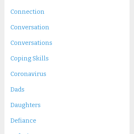
Connection
Conversation
Conversations
Coping Skills
Coronavirus
Dads
Daughters
Defiance