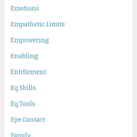
Emotions
Empathetic Limits
Empowering
Enabling
Entitlement
Eq Skills
Eq Tools
Eye Contact
Family