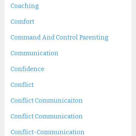
Coaching
Comfort
Command And Control Parenting
Communication
Confidence
Conflict
Conflict Communicaiton
Conflict Communication
Conflict-Communication