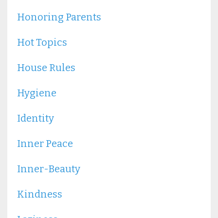
Honoring Parents
Hot Topics
House Rules
Hygiene
Identity
Inner Peace
Inner-Beauty
Kindness