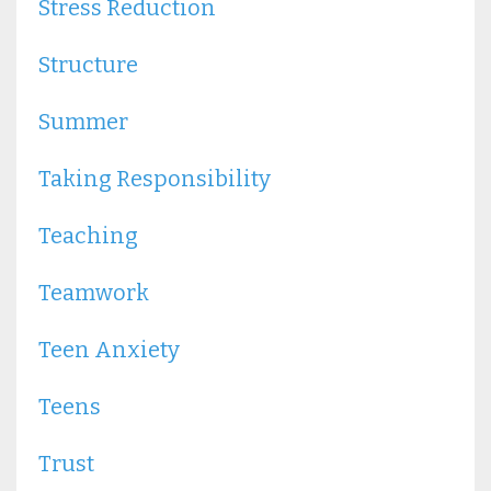
Stress Reduction
Structure
Summer
Taking Responsibility
Teaching
Teamwork
Teen Anxiety
Teens
Trust