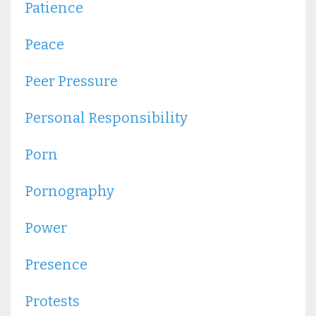
Patience
Peace
Peer Pressure
Personal Responsibility
Porn
Pornography
Power
Presence
Protests