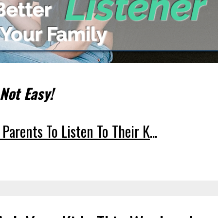
 Not Easy!
 Parents To Listen To Their K
...