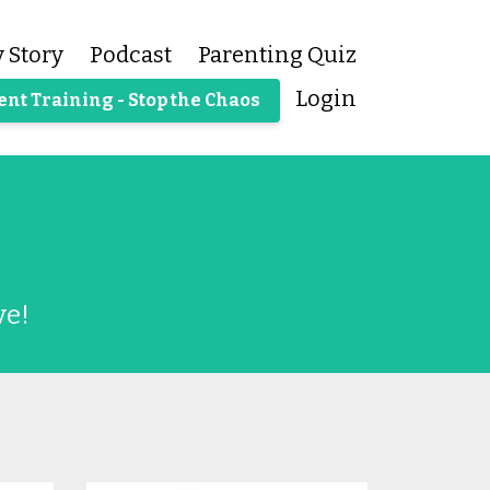
 Story
Podcast
Parenting Quiz
Login
ent Training - Stop the Chaos
ve!