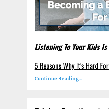
Listening To Your Kids Is
5 Reasons Why It's Hard For
Continue Reading...