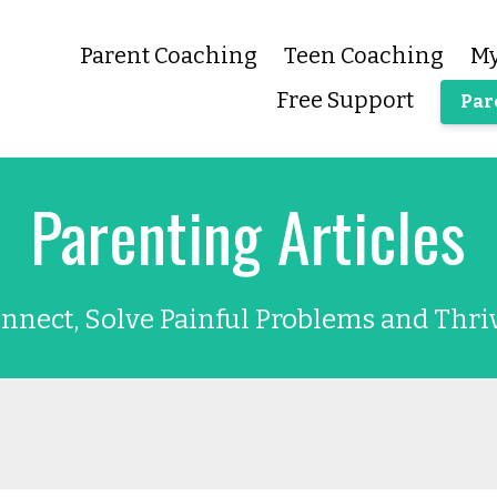
Parent Coaching
Teen Coaching
My
Free Support
Par
Parenting Articles
nnect, Solve Painful Problems and Thri