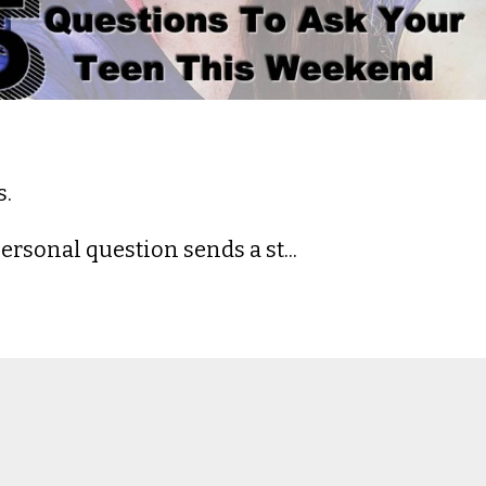
s.
rsonal question sends a st...