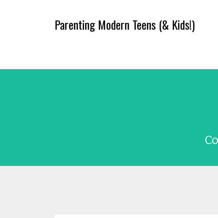
Parenting Modern Teens (& Kids!)
Co