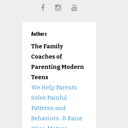
Authors
The Family
Coaches of
Parenting Modern
Teens
We Help Parents
Solve Painful
Patterns and
Behaviors...& Raise