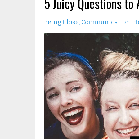
5 Juicy Questions to
Being Close
Communication
H