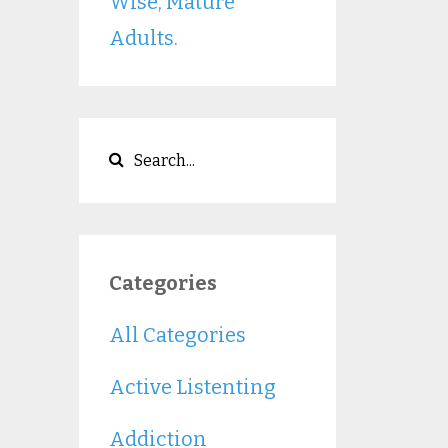
Wise, Mature
Adults.
Categories
All Categories
Active Listenting
Addiction