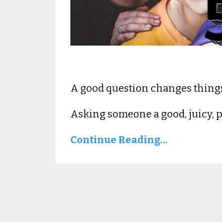
A good question changes thing
Asking someone a good, juicy, pe
Continue Reading...