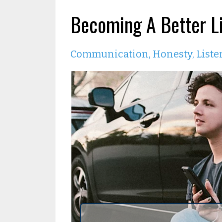
Becoming A Better Li
Communication
Honesty
Liste