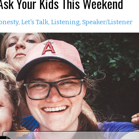
 Ask Your Kids This Weekend
onesty
Let's Talk
Listening
Speaker/listener