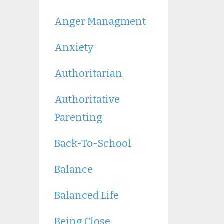
Anger Managment
Anxiety
Authoritarian
Authoritative
Parenting
Back-To-School
Balance
Balanced Life
Being Close