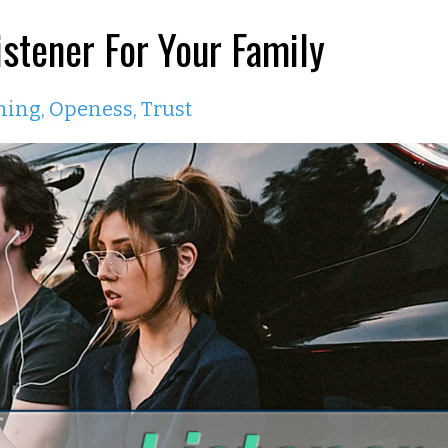
stener For Your Family
ning
Openess
Trust