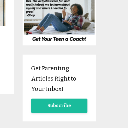
Get Parenting
Articles Right to
Your Inbox!
Subscribe