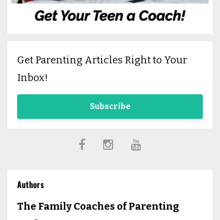
Get Parenting Articles Right to Your
Inbox!
Subscribe
Authors
The Family Coaches of Parenting