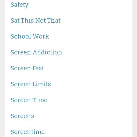
Safety
Sat This Not That
School Work
Screen Addiction
Screen Fast
Screen Limits
Screen Time
Screens
Screentime