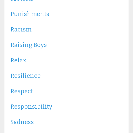
Punishments
Racism
Raising Boys
Relax
Resilience
Respect
Responsibility
Sadness