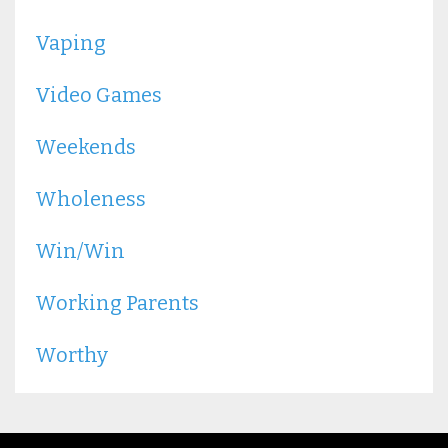
Vaping
Video Games
Weekends
Wholeness
Win/win
Working Parents
Worthy