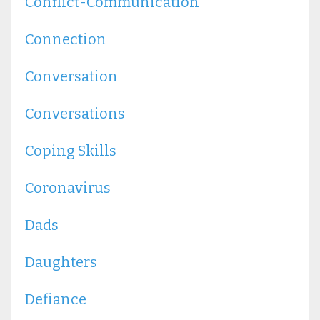
Conflict-Communication
Connection
Conversation
Conversations
Coping Skills
Coronavirus
Dads
Daughters
Defiance