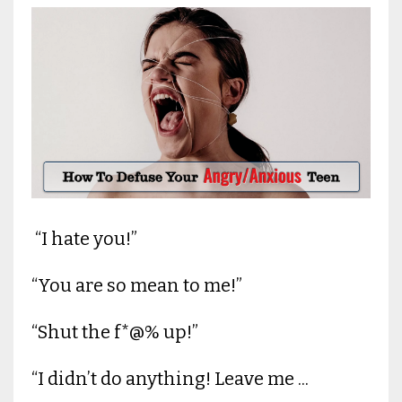
“I hate you!”
“You are so mean to me!”
“Shut the f*@% up!”
“I didn’t do anything! Leave me ...