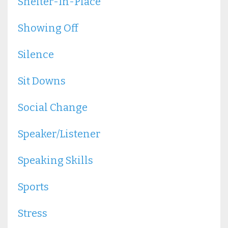
Shelter-In-Place
Showing Off
Silence
Sit Downs
Social Change
Speaker/listener
Speaking Skills
Sports
Stress