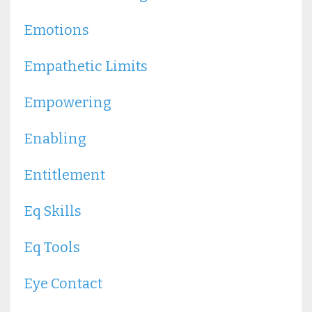
Emotions
Empathetic Limits
Empowering
Enabling
Entitlement
Eq Skills
Eq Tools
Eye Contact