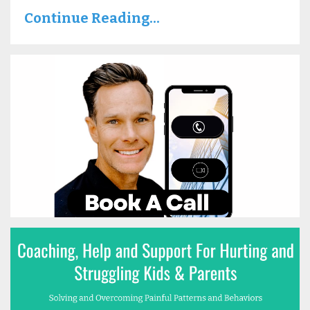
Continue Reading...