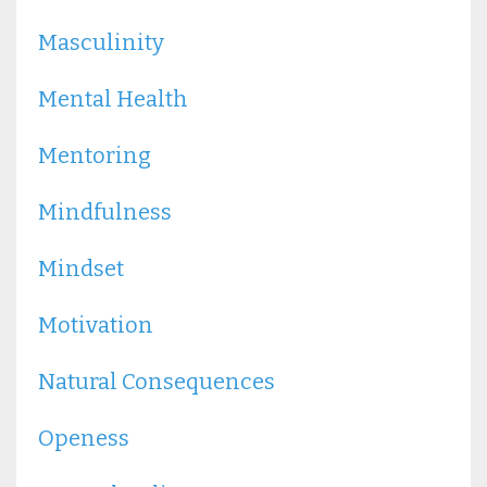
Masculinity
Mental Health
Mentoring
Mindfulness
Mindset
Motivation
Natural Consequences
Openess