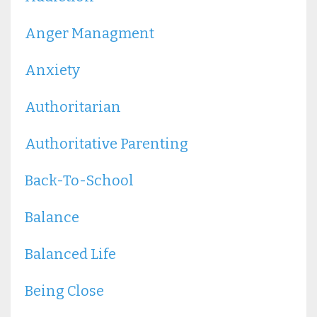
Anger Managment
Anxiety
Authoritarian
Authoritative Parenting
Back-To-School
Balance
Balanced Life
Being Close