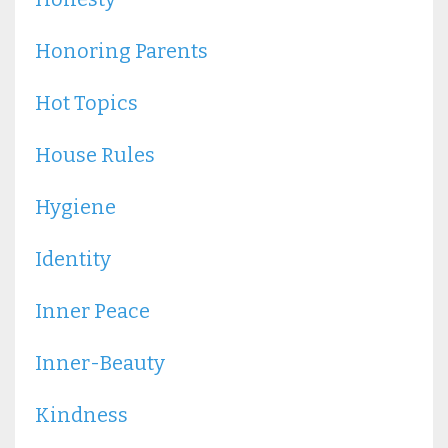
Honoring Parents
Hot Topics
House Rules
Hygiene
Identity
Inner Peace
Inner-Beauty
Kindness