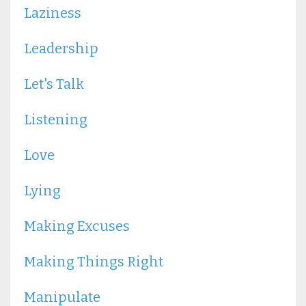
Laziness
Leadership
Let's Talk
Listening
Love
Lying
Making Excuses
Making Things Right
Manipulate