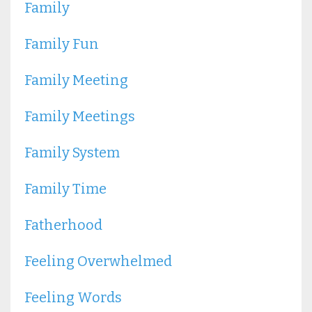
Family
Family Fun
Family Meeting
Family Meetings
Family System
Family Time
Fatherhood
Feeling Overwhelmed
Feeling Words