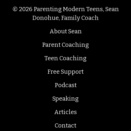
© 2026 Parenting Modern Teens, Sean
Donohue, Family Coach
About Sean
Parent Coaching
Teen Coaching
Free Support
Podcast
Speaking
Articles
Contact