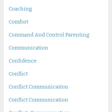
Coaching
Comfort
Command And Control Parenting
Communication
Confidence
Conflict
Conflict Communicaiton
Conflict Communication