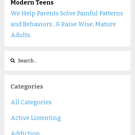
Modern Teens
We Help Parents Solve Painful Patterns
and Behaviors...& Raise Wise, Mature
Adults.
Categories
All Categories
Active Listenting
Addiction