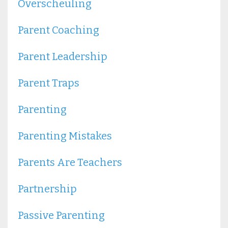
Overscheuling
Parent Coaching
Parent Leadership
Parent Traps
Parenting
Parenting Mistakes
Parents Are Teachers
Partnership
Passive Parenting