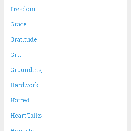
Freedom
Grace
Gratitude
Grit
Grounding
Hardwork
Hatred
Heart Talks
Honesty