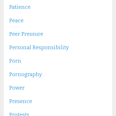
Patience
Peace
Peer Pressure
Personal Responsibility
Porn
Pornography
Power
Presence
Protests