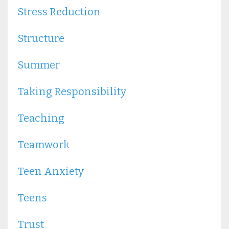
Stress Reduction
Structure
Summer
Taking Responsibility
Teaching
Teamwork
Teen Anxiety
Teens
Trust