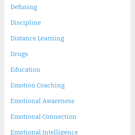
Defusing
Discipline
Distance Learning
Drugs
Education
Emotion Coaching
Emotional Awareness
Emotional Connection
Emotional Intelligence