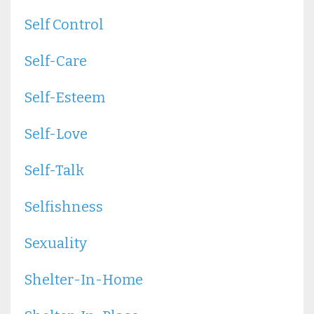
Self Control
Self-Care
Self-Esteem
Self-Love
Self-Talk
Selfishness
Sexuality
Shelter-In-Home