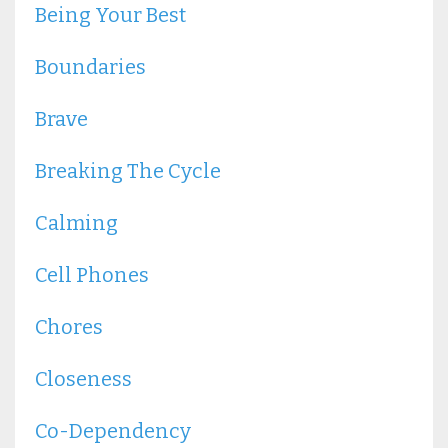
Being Your Best
Boundaries
Brave
Breaking The Cycle
Calming
Cell Phones
Chores
Closeness
Co-Dependency