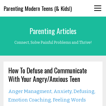
Parenting Modern Teens (& Kids!)
Parenting Articles
Connect, Solve Painful Problems and Thrive!
How To Defuse and Communicate
With Your Angry/Anxious Teen
Anger Managment
Anxiety
Defusing
Emotion Coaching
Feeling Words