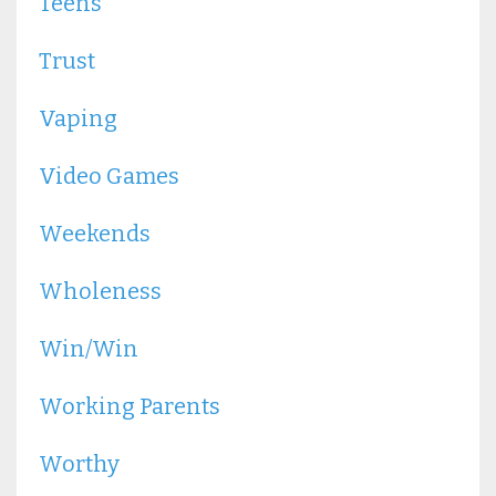
Teens
Trust
Vaping
Video Games
Weekends
Wholeness
Win/win
Working Parents
Worthy