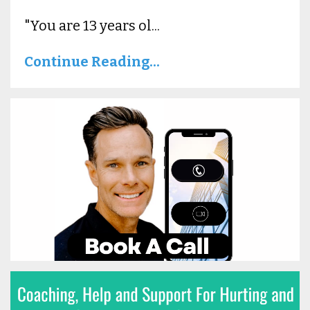
"You are 13 years ol...
Continue Reading...