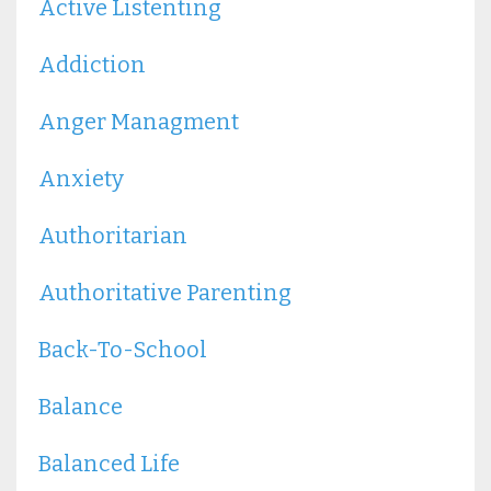
Active Listenting
Addiction
Anger Managment
Anxiety
Authoritarian
Authoritative Parenting
Back-To-School
Balance
Balanced Life