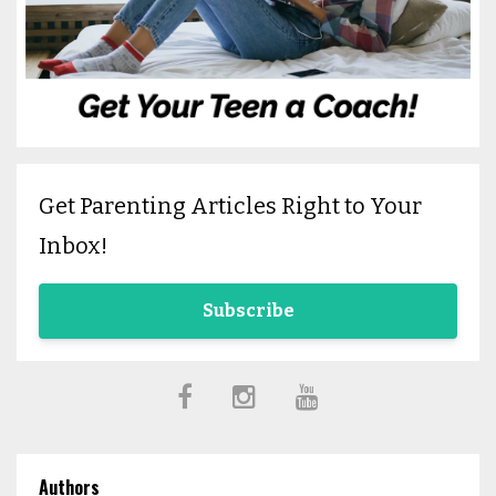
Get Parenting Articles Right to Your
Inbox!
Subscribe
Authors