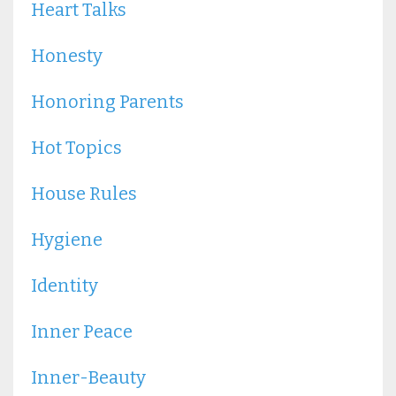
Heart Talks
Honesty
Honoring Parents
Hot Topics
House Rules
Hygiene
Identity
Inner Peace
Inner-Beauty