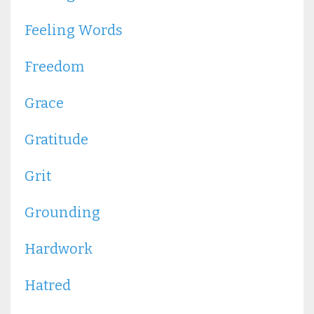
Feeling Words
Freedom
Grace
Gratitude
Grit
Grounding
Hardwork
Hatred