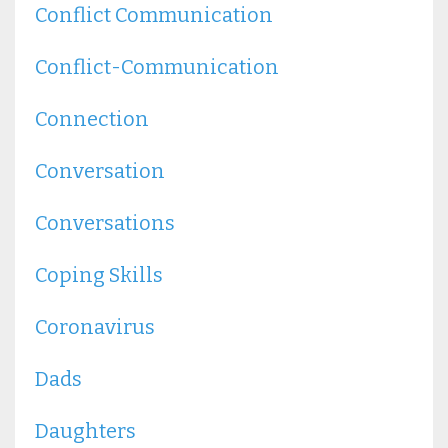
Conflict Communication
Conflict-Communication
Connection
Conversation
Conversations
Coping Skills
Coronavirus
Dads
Daughters