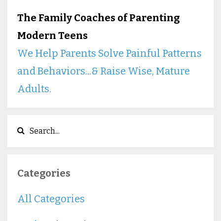
The Family Coaches of Parenting
Modern Teens
We Help Parents Solve Painful Patterns
and Behaviors...& Raise Wise, Mature
Adults.
Categories
All Categories