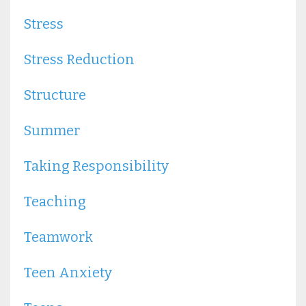
Stress
Stress Reduction
Structure
Summer
Taking Responsibility
Teaching
Teamwork
Teen Anxiety