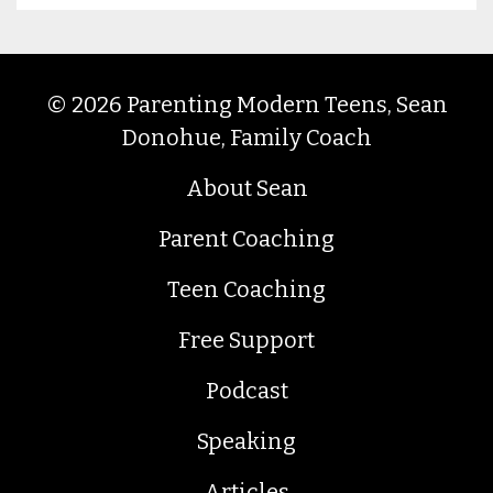
© 2026 Parenting Modern Teens, Sean
Donohue, Family Coach
About Sean
Parent Coaching
Teen Coaching
Free Support
Podcast
Speaking
Articles