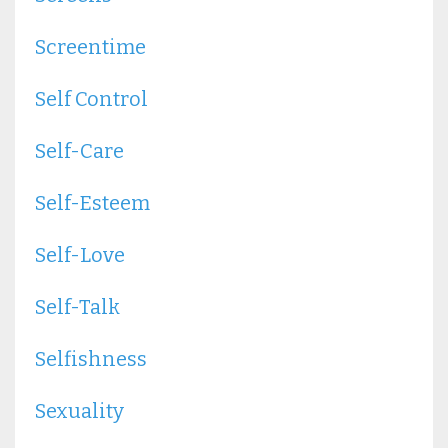
Screentime
Self Control
Self-Care
Self-Esteem
Self-Love
Self-Talk
Selfishness
Sexuality