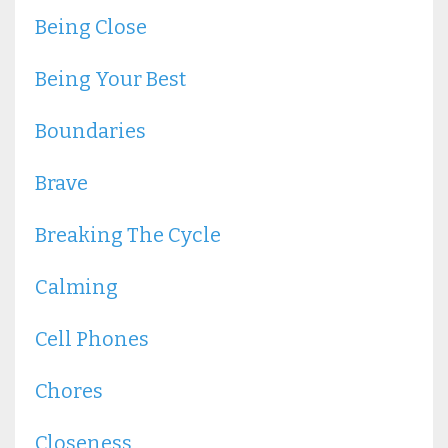
Being Close
Being Your Best
Boundaries
Brave
Breaking The Cycle
Calming
Cell Phones
Chores
Closeness