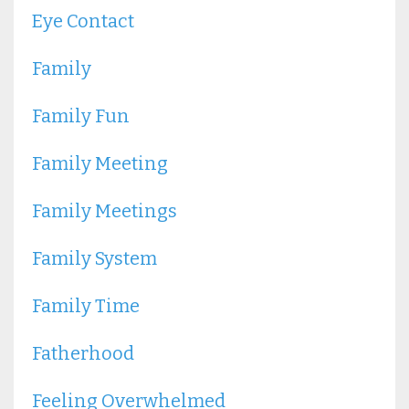
Eye Contact
Family
Family Fun
Family Meeting
Family Meetings
Family System
Family Time
Fatherhood
Feeling Overwhelmed