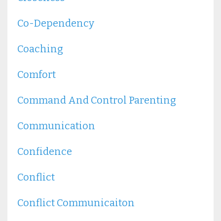
Co-Dependency
Coaching
Comfort
Command And Control Parenting
Communication
Confidence
Conflict
Conflict Communicaiton