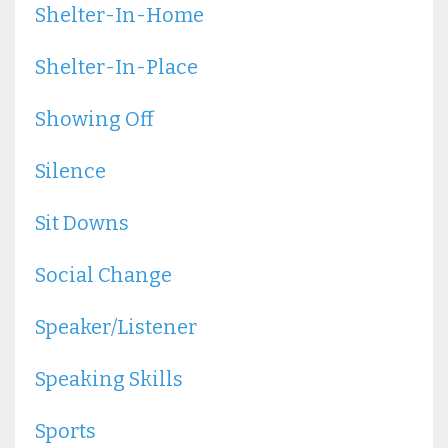
Shelter-In-Home
Shelter-In-Place
Showing Off
Silence
Sit Downs
Social Change
Speaker/listener
Speaking Skills
Sports