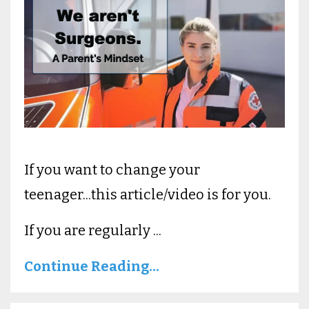
If you want to change your
teenager...this article/video is for you.
If you are regularly ...
Continue Reading...