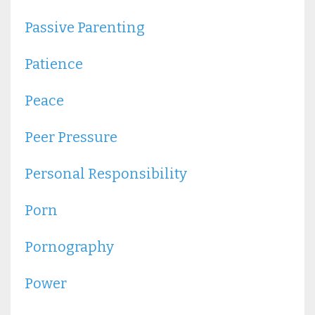
Passive Parenting
Patience
Peace
Peer Pressure
Personal Responsibility
Porn
Pornography
Power