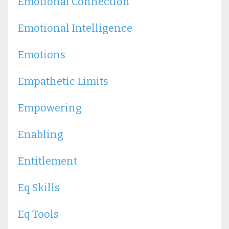
Emotional Connection
Emotional Intelligence
Emotions
Empathetic Limits
Empowering
Enabling
Entitlement
Eq Skills
Eq Tools