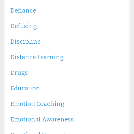
Defiance
Defusing
Discipline
Distance Learning
Drugs
Education
Emotion Coaching
Emotional Awareness