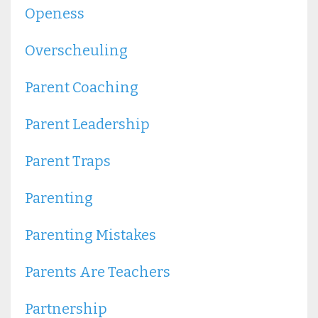
Openess
Overscheuling
Parent Coaching
Parent Leadership
Parent Traps
Parenting
Parenting Mistakes
Parents Are Teachers
Partnership