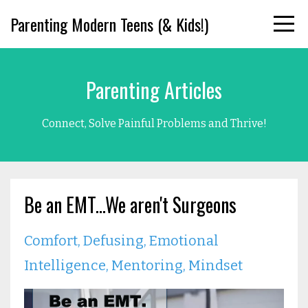
Parenting Modern Teens (& Kids!)
Parenting Articles
Connect, Solve Painful Problems and Thrive!
Be an EMT...We aren't Surgeons
Comfort
Defusing
Emotional
Intelligence
Mentoring
Mindset