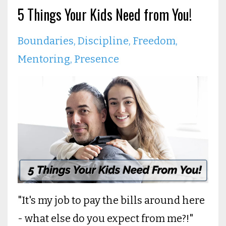
5 Things Your Kids Need from You!
Boundaries
Discipline
Freedom
Mentoring
Presence
"It's my job to pay the bills around here
- what else do you expect from me?!"