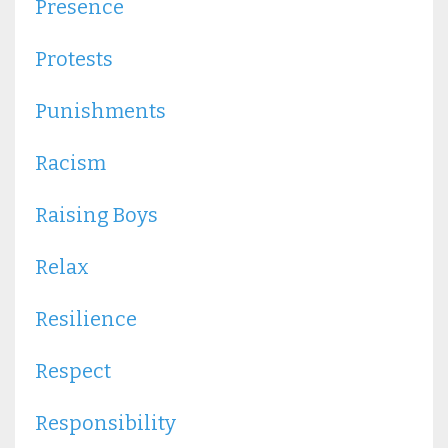
Presence
Protests
Punishments
Racism
Raising Boys
Relax
Resilience
Respect
Responsibility