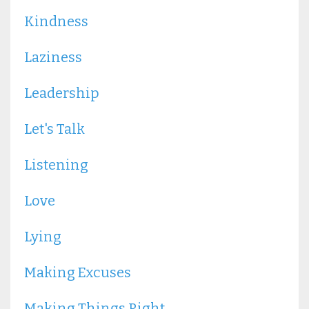
Kindness
Laziness
Leadership
Let's Talk
Listening
Love
Lying
Making Excuses
Making Things Right