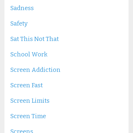
Sadness
Safety
Sat This Not That
School Work
Screen Addiction
Screen Fast
Screen Limits
Screen Time
Screens