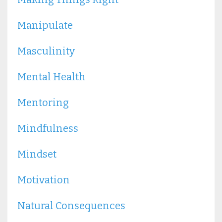
Manipulate
Masculinity
Mental Health
Mentoring
Mindfulness
Mindset
Motivation
Natural Consequences