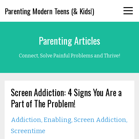
Parenting Modern Teens (& Kids!)
Parenting Articles
Connect, Solve Painful Problems and Thrive!
Screen Addiction: 4 Signs You Are a
Part of The Problem!
Addiction
Enabling
Screen Addiction
Screentime