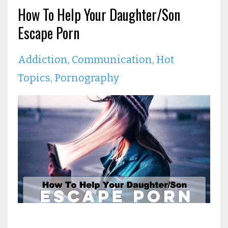
How To Help Your Daughter/Son
Escape Porn
Addiction
Communication
Hot
Topics
Pornography