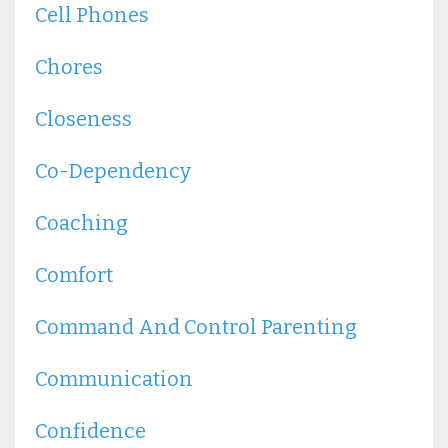
Cell Phones
Chores
Closeness
Co-Dependency
Coaching
Comfort
Command And Control Parenting
Communication
Confidence