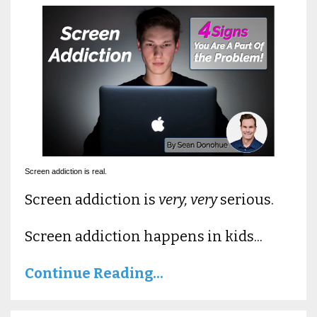
Screen addiction is real.
Screen addiction is
very, very
serious.
Screen addiction happens in kids...
Continue Reading...