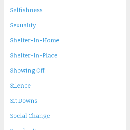
Selfishness
Sexuality
Shelter-In-Home
Shelter-In-Place
Showing Off
Silence
Sit Downs
Social Change