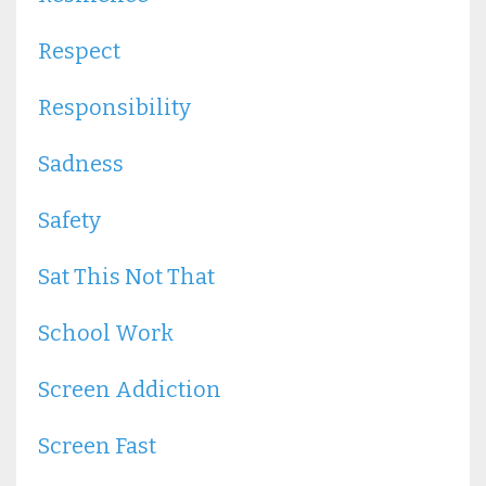
Respect
Responsibility
Sadness
Safety
Sat This Not That
School Work
Screen Addiction
Screen Fast