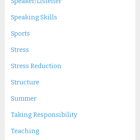
Speaker/listener
Speaking Skills
Sports
Stress
Stress Reduction
Structure
Summer
Taking Responsibility
Teaching