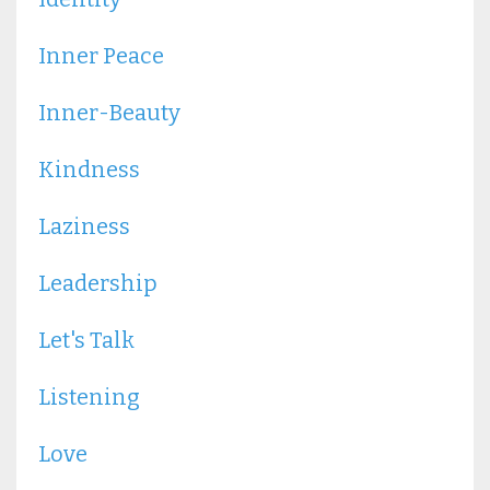
Inner Peace
Inner-Beauty
Kindness
Laziness
Leadership
Let's Talk
Listening
Love