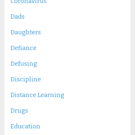
Coronavirus
Dads
Daughters
Defiance
Defusing
Discipline
Distance Learning
Drugs
Education