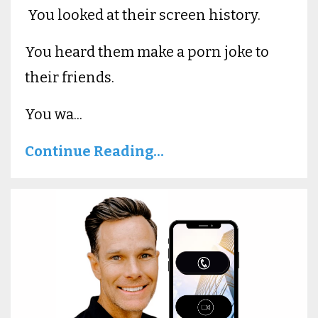
You looked at their screen history.
You heard them make a porn joke to
their friends.
You wa...
Continue Reading...