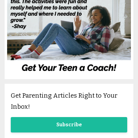
Get Parenting Articles Right to Your
Inbox!
Subscribe