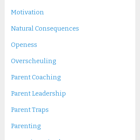
Motivation
Natural Consequences
Openess
Overscheuling
Parent Coaching
Parent Leadership
Parent Traps
Parenting