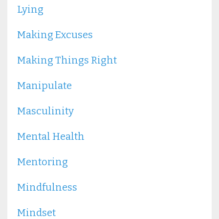
Lying
Making Excuses
Making Things Right
Manipulate
Masculinity
Mental Health
Mentoring
Mindfulness
Mindset