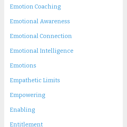
Emotion Coaching
Emotional Awareness
Emotional Connection
Emotional Intelligence
Emotions
Empathetic Limits
Empowering
Enabling
Entitlement