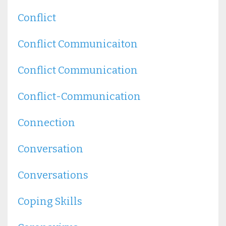
Conflict
Conflict Communicaiton
Conflict Communication
Conflict-Communication
Connection
Conversation
Conversations
Coping Skills