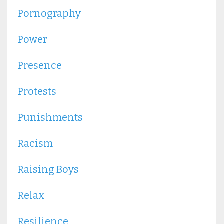
Pornography
Power
Presence
Protests
Punishments
Racism
Raising Boys
Relax
Resilience