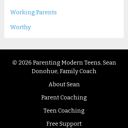
Working Parents
Worthy
© 2026 Parenting Modern Teens, Sean
Donohue, Family Coach
About Sean
Parent Coaching
Teen Coaching
Free Support