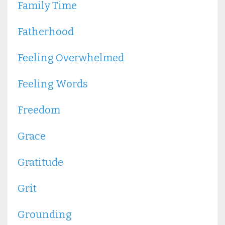
Family Time
Fatherhood
Feeling Overwhelmed
Feeling Words
Freedom
Grace
Gratitude
Grit
Grounding