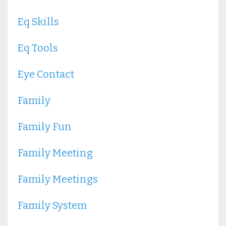
Eq Skills
Eq Tools
Eye Contact
Family
Family Fun
Family Meeting
Family Meetings
Family System