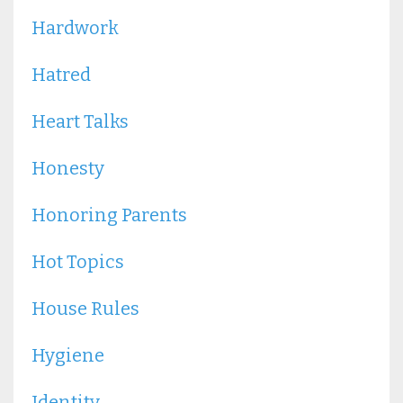
Hardwork
Hatred
Heart Talks
Honesty
Honoring Parents
Hot Topics
House Rules
Hygiene
Identity