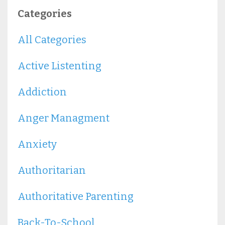
Categories
All Categories
Active Listenting
Addiction
Anger Managment
Anxiety
Authoritarian
Authoritative Parenting
Back-To-School