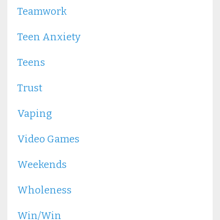
Teamwork
Teen Anxiety
Teens
Trust
Vaping
Video Games
Weekends
Wholeness
Win/win