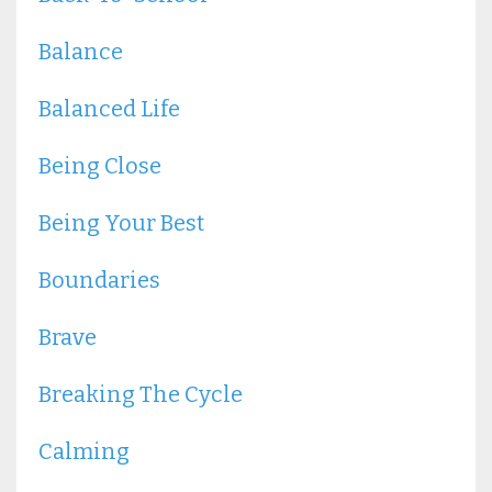
Balance
Balanced Life
Being Close
Being Your Best
Boundaries
Brave
Breaking The Cycle
Calming