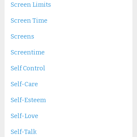
Screen Limits
Screen Time
Screens
Screentime
Self Control
Self-Care
Self-Esteem
Self-Love
Self-Talk