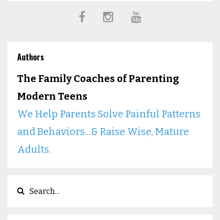
Authors
The Family Coaches of Parenting
Modern Teens
We Help Parents Solve Painful Patterns
and Behaviors...& Raise Wise, Mature
Adults.