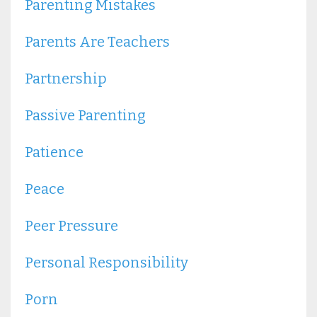
Parenting Mistakes
Parents Are Teachers
Partnership
Passive Parenting
Patience
Peace
Peer Pressure
Personal Responsibility
Porn