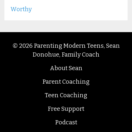
Worthy
© 2026 Parenting Modern Teens, Sean
Donohue, Family Coach
About Sean
Parent Coaching
Teen Coaching
Free Support
Podcast