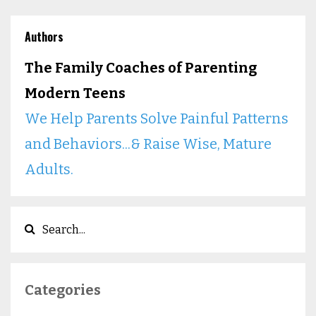
Authors
The Family Coaches of Parenting
Modern Teens
We Help Parents Solve Painful Patterns
and Behaviors...& Raise Wise, Mature
Adults.
Categories