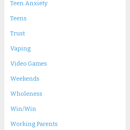
Teen Anxiety
Teens
Trust
Vaping
Video Games
Weekends
Wholeness
Win/win
Working Parents