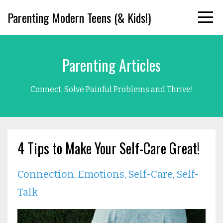
Parenting Modern Teens (& Kids!)
Parenting Articles
Connect, Solve Painful Problems and Thrive!
4 Tips to Make Your Self-Care Great!
Connection
Emotions
Self-Care
Self-
Talk