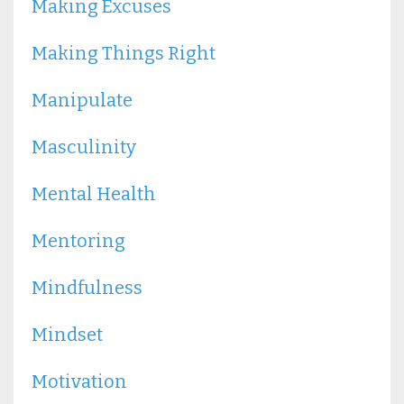
Making Excuses
Making Things Right
Manipulate
Masculinity
Mental Health
Mentoring
Mindfulness
Mindset
Motivation