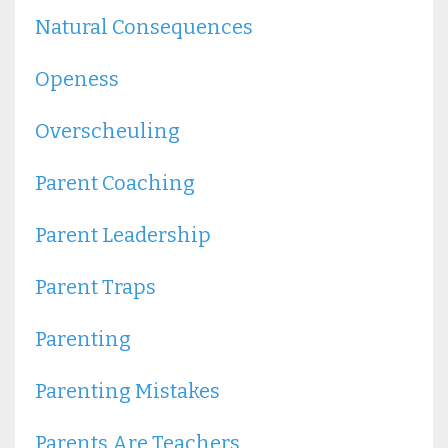
Natural Consequences
Openess
Overscheuling
Parent Coaching
Parent Leadership
Parent Traps
Parenting
Parenting Mistakes
Parents Are Teachers