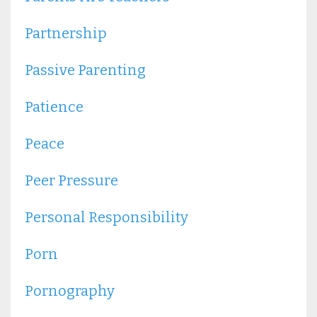
Partnership
Passive Parenting
Patience
Peace
Peer Pressure
Personal Responsibility
Porn
Pornography