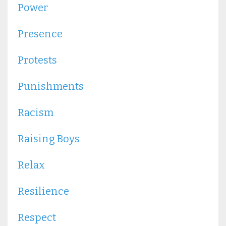
Power
Presence
Protests
Punishments
Racism
Raising Boys
Relax
Resilience
Respect