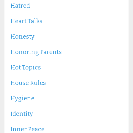
Hatred
Heart Talks
Honesty
Honoring Parents
Hot Topics
House Rules
Hygiene
Identity
Inner Peace