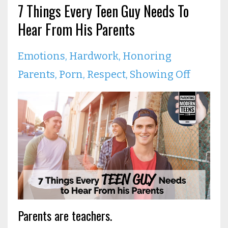
7 Things Every Teen Guy Needs To
Hear From His Parents
Emotions
Hardwork
Honoring
Parents
Porn
Respect
Showing Off
Parents are teachers.