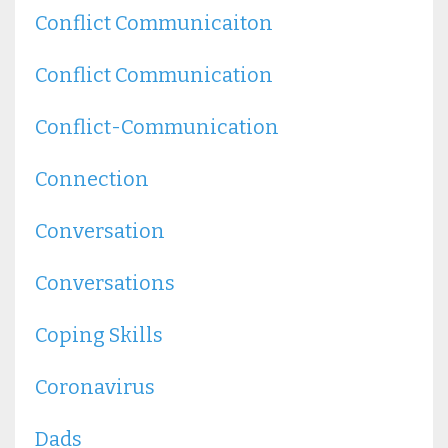
Conflict Communicaiton
Conflict Communication
Conflict-Communication
Connection
Conversation
Conversations
Coping Skills
Coronavirus
Dads