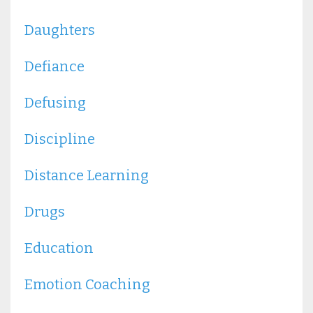
Daughters
Defiance
Defusing
Discipline
Distance Learning
Drugs
Education
Emotion Coaching