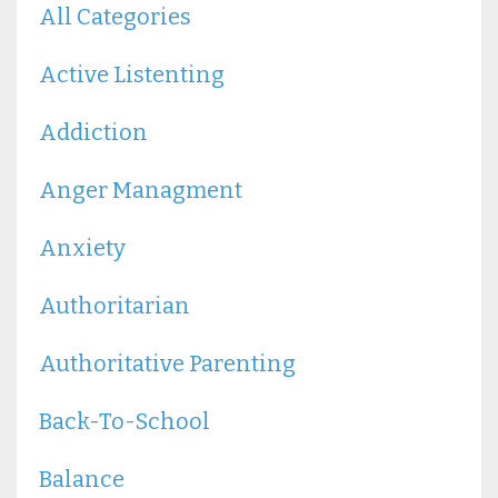
All Categories
Active Listenting
Addiction
Anger Managment
Anxiety
Authoritarian
Authoritative Parenting
Back-To-School
Balance