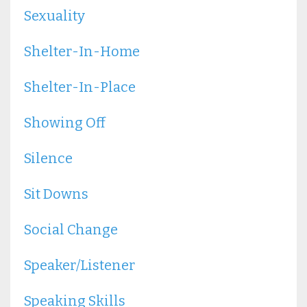
Sexuality
Shelter-In-Home
Shelter-In-Place
Showing Off
Silence
Sit Downs
Social Change
Speaker/listener
Speaking Skills