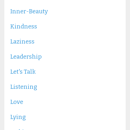
Inner-Beauty
Kindness
Laziness
Leadership
Let's Talk
Listening
Love
Lying