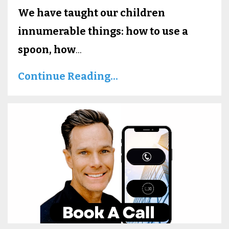
We have taught our children
innumerable things: how to use a
spoon, how
...
Continue Reading...