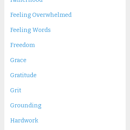
Feeling Overwhelmed
Feeling Words
Freedom
Grace
Gratitude
Grit
Grounding
Hardwork