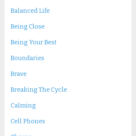
Balanced Life
Being Close
Being Your Best
Boundaries
Brave
Breaking The Cycle
Calming
Cell Phones