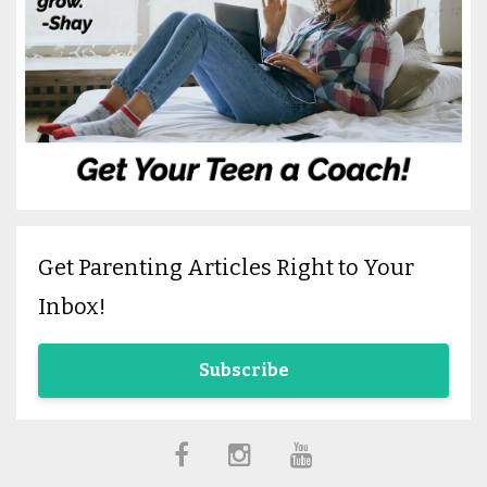
Get Parenting Articles Right to Your
Inbox!
Subscribe