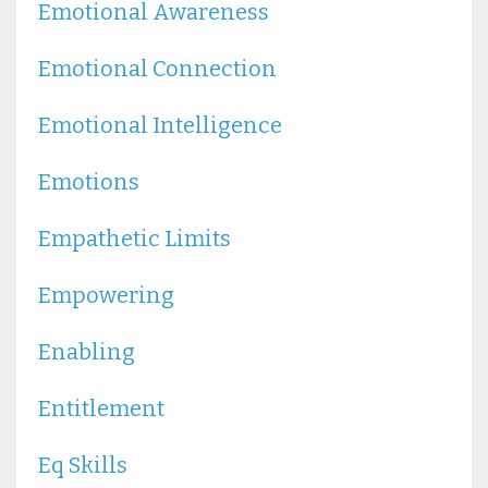
Emotional Awareness
Emotional Connection
Emotional Intelligence
Emotions
Empathetic Limits
Empowering
Enabling
Entitlement
Eq Skills