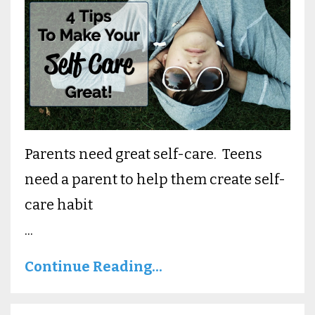
Parents need great self-care. Teens
need a parent to help them create self-
care habit
...
Continue Reading...