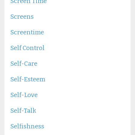
Screen Time
Screens
Screentime
Self Control
Self-Care
Self-Esteem
Self-Love
Self-Talk
Selfishness