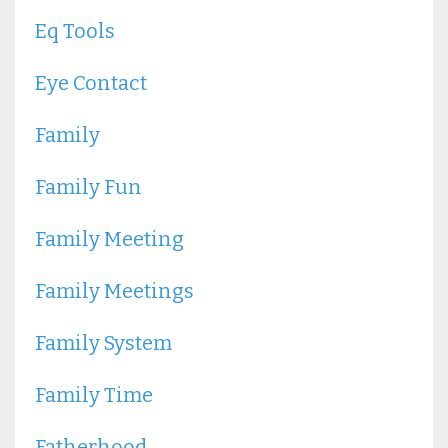
Eq Tools
Eye Contact
Family
Family Fun
Family Meeting
Family Meetings
Family System
Family Time
Fatherhood