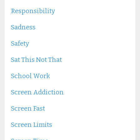
Responsibility
Sadness
Safety
Sat This Not That
School Work
Screen Addiction
Screen Fast
Screen Limits