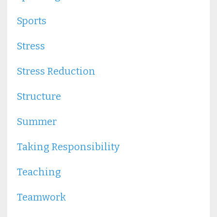
Sports
Stress
Stress Reduction
Structure
Summer
Taking Responsibility
Teaching
Teamwork