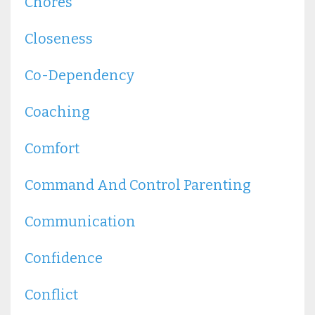
Chores
Closeness
Co-Dependency
Coaching
Comfort
Command And Control Parenting
Communication
Confidence
Conflict