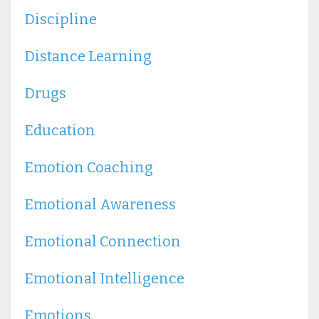
Discipline
Distance Learning
Drugs
Education
Emotion Coaching
Emotional Awareness
Emotional Connection
Emotional Intelligence
Emotions