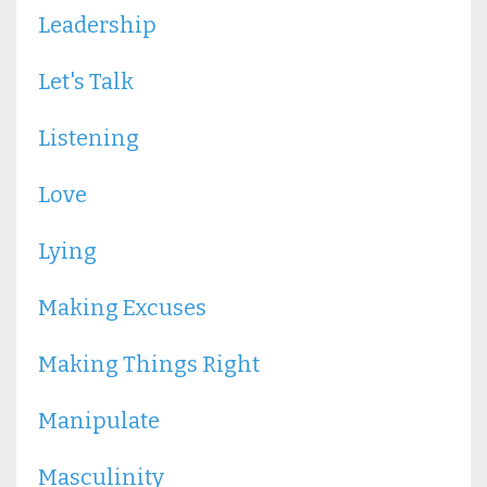
Leadership
Let's Talk
Listening
Love
Lying
Making Excuses
Making Things Right
Manipulate
Masculinity