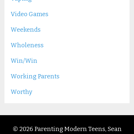
Video Games
Weekends
Wholeness
Win/win
Working Parents
Worthy
© 2026 Parenting Modern Teens, Sean