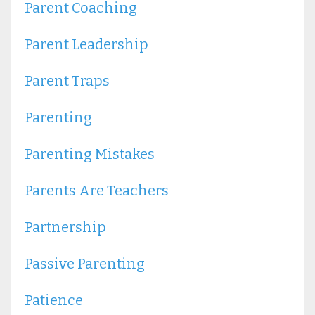
Parent Coaching
Parent Leadership
Parent Traps
Parenting
Parenting Mistakes
Parents Are Teachers
Partnership
Passive Parenting
Patience