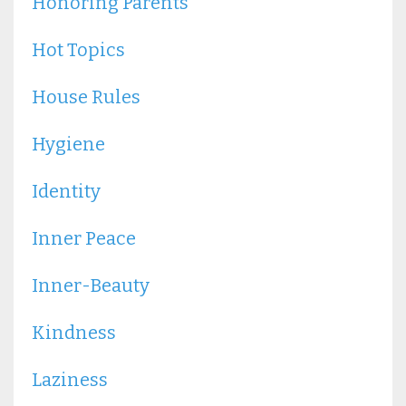
Honoring Parents
Hot Topics
House Rules
Hygiene
Identity
Inner Peace
Inner-Beauty
Kindness
Laziness