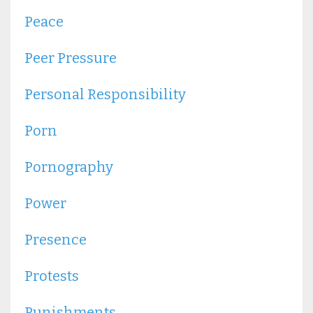
Peace
Peer Pressure
Personal Responsibility
Porn
Pornography
Power
Presence
Protests
Punishments