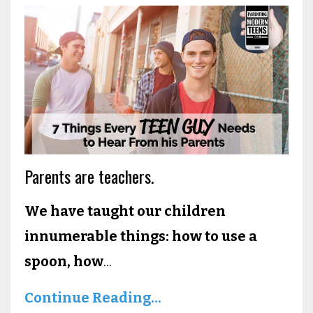
Parents are teachers.
We have taught our children
innumerable things: how to use a
spoon, how
...
Continue Reading...