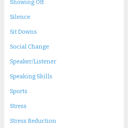
Showing Off
Silence
Sit Downs
Social Change
Speaker/listener
Speaking Skills
Sports
Stress
Stress Reduction