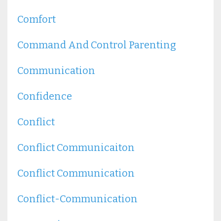
Comfort
Command And Control Parenting
Communication
Confidence
Conflict
Conflict Communicaiton
Conflict Communication
Conflict-Communication