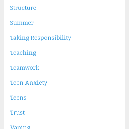
Structure
Summer
Taking Responsibility
Teaching
Teamwork
Teen Anxiety
Teens
Trust
Vaping