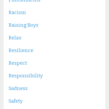
Racism
Raising Boys
Relax
Resilience
Respect
Responsibility
Sadness
Safety