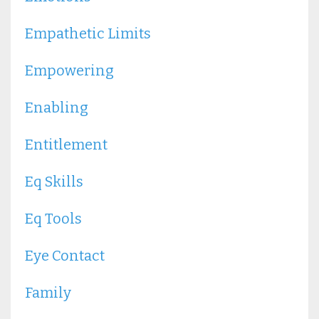
Empathetic Limits
Empowering
Enabling
Entitlement
Eq Skills
Eq Tools
Eye Contact
Family