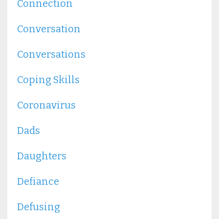
Connection
Conversation
Conversations
Coping Skills
Coronavirus
Dads
Daughters
Defiance
Defusing