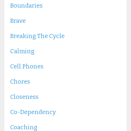
Boundaries
Brave
Breaking The Cycle
Calming
Cell Phones
Chores
Closeness
Co-Dependency
Coaching