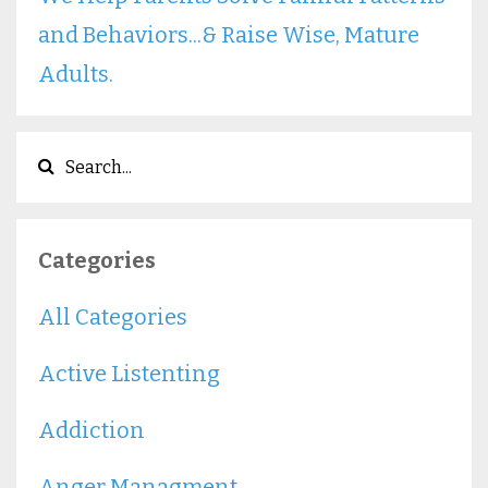
and Behaviors...& Raise Wise, Mature
Adults.
Categories
All Categories
Active Listenting
Addiction
Anger Managment