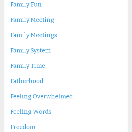
Family Fun
Family Meeting
Family Meetings
Family System
Family Time
Fatherhood
Feeling Overwhelmed
Feeling Words
Freedom