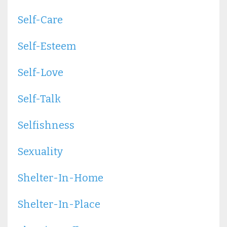
Self-Care
Self-Esteem
Self-Love
Self-Talk
Selfishness
Sexuality
Shelter-In-Home
Shelter-In-Place