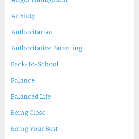
Anxiety
Authoritarian
Authoritative Parenting
Back-To-School
Balance
Balanced Life
Being Close
Being Your Best