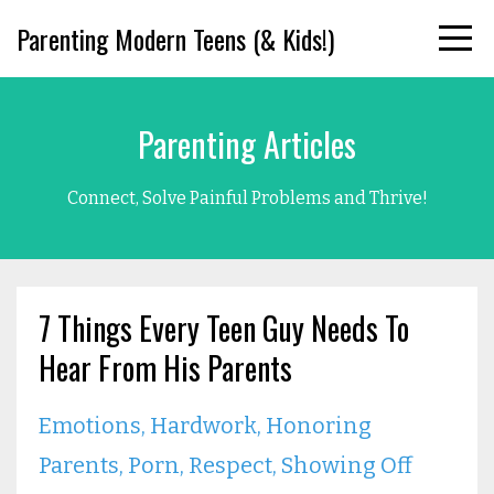
Parenting Modern Teens (& Kids!)
Parenting Articles
Connect, Solve Painful Problems and Thrive!
7 Things Every Teen Guy Needs To
Hear From His Parents
Emotions
Hardwork
Honoring
Parents
Porn
Respect
Showing Off