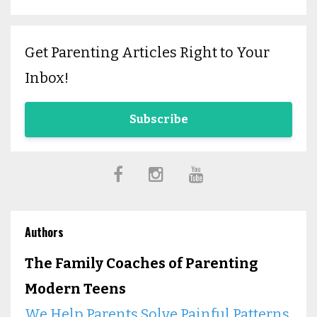
Get Parenting Articles Right to Your
Inbox!
Subscribe
Authors
The Family Coaches of Parenting
Modern Teens
We Help Parents Solve Painful Patterns