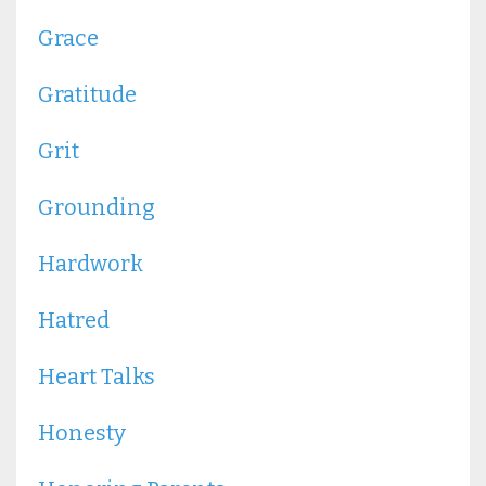
Grace
Gratitude
Grit
Grounding
Hardwork
Hatred
Heart Talks
Honesty