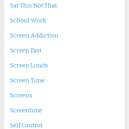
Sat This Not That
School Work
Screen Addiction
Screen Fast
Screen Limits
Screen Time
Screens
Screentime
Self Control