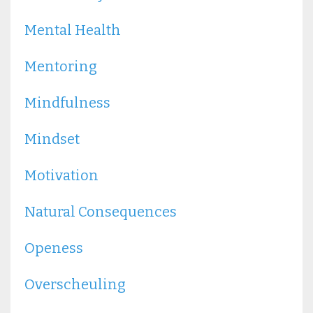
Mental Health
Mentoring
Mindfulness
Mindset
Motivation
Natural Consequences
Openess
Overscheuling