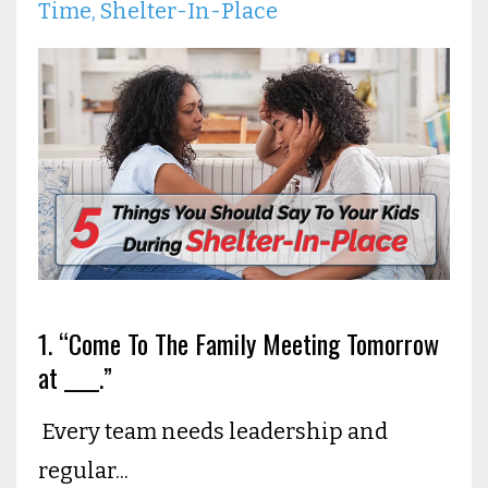
Time
Shelter-In-Place
1. “Come To The Family Meeting Tomorrow
at ____.”
Every team needs leadership and
regular...