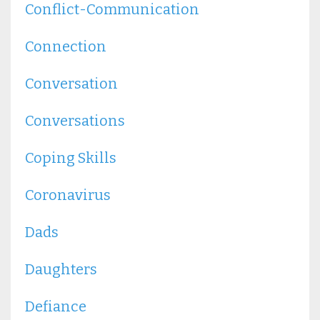
Conflict-Communication
Connection
Conversation
Conversations
Coping Skills
Coronavirus
Dads
Daughters
Defiance