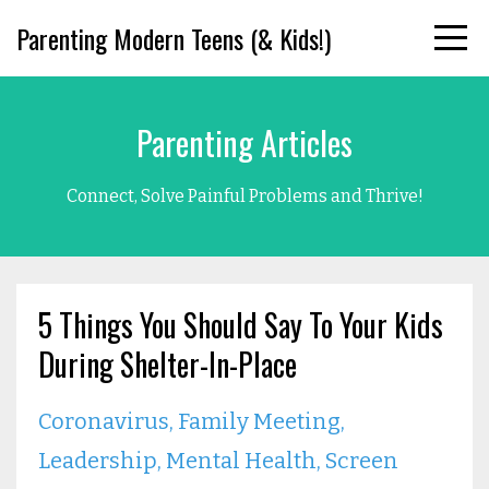
Parenting Modern Teens (& Kids!)
Parenting Articles
Connect, Solve Painful Problems and Thrive!
5 Things You Should Say To Your Kids
During Shelter-In-Place
Coronavirus
Family Meeting
Leadership
Mental Health
Screen