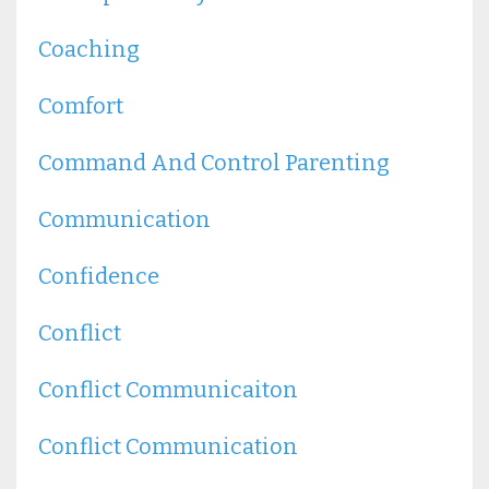
Coaching
Comfort
Command And Control Parenting
Communication
Confidence
Conflict
Conflict Communicaiton
Conflict Communication