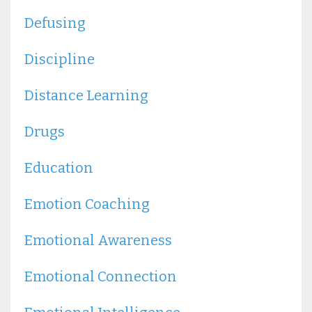
Defusing
Discipline
Distance Learning
Drugs
Education
Emotion Coaching
Emotional Awareness
Emotional Connection