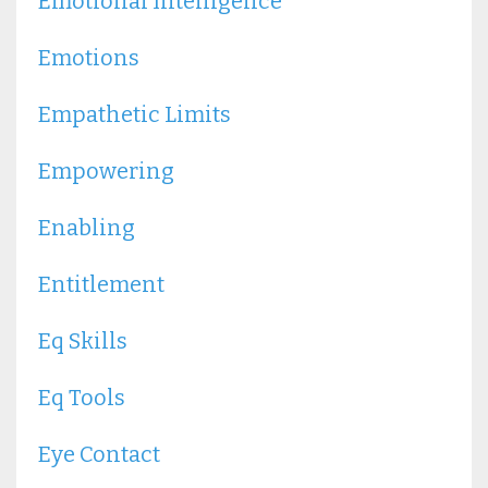
Emotional Intelligence
Emotions
Empathetic Limits
Empowering
Enabling
Entitlement
Eq Skills
Eq Tools
Eye Contact