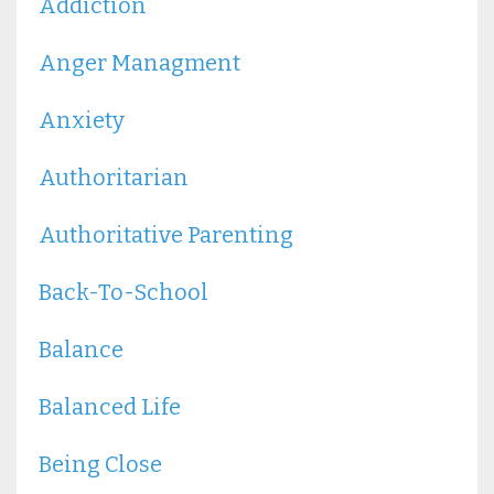
Addiction
Anger Managment
Anxiety
Authoritarian
Authoritative Parenting
Back-To-School
Balance
Balanced Life
Being Close