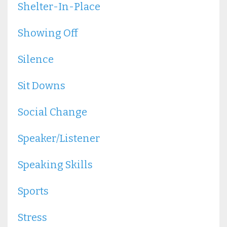
Shelter-In-Place
Showing Off
Silence
Sit Downs
Social Change
Speaker/listener
Speaking Skills
Sports
Stress