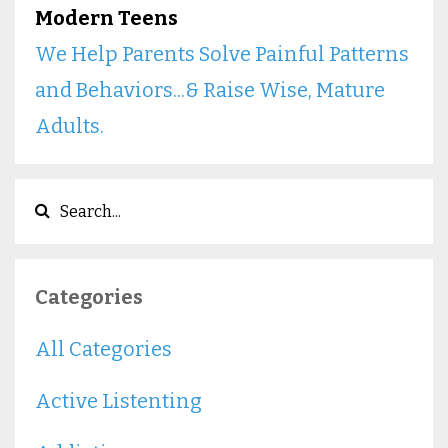
Modern Teens
We Help Parents Solve Painful Patterns
and Behaviors...& Raise Wise, Mature
Adults.
Categories
All Categories
Active Listenting