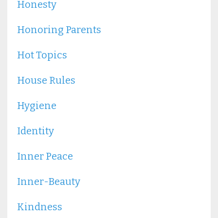
Honesty
Honoring Parents
Hot Topics
House Rules
Hygiene
Identity
Inner Peace
Inner-Beauty
Kindness