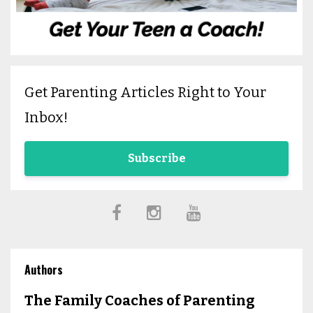
Get Parenting Articles Right to Your
Inbox!
Subscribe
Authors
The Family Coaches of Parenting