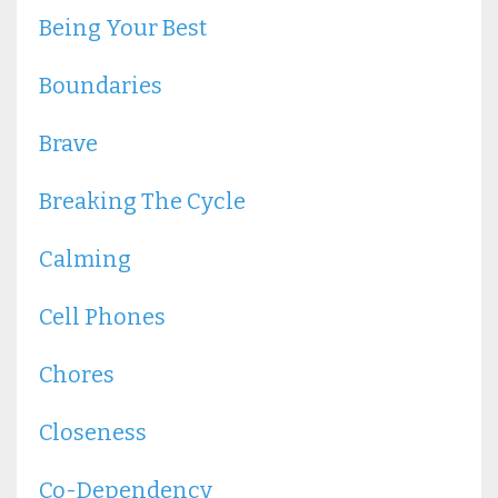
Being Your Best
Boundaries
Brave
Breaking The Cycle
Calming
Cell Phones
Chores
Closeness
Co-Dependency