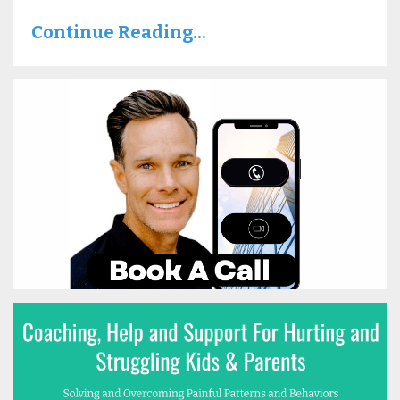
Continue Reading...