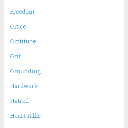
Freedom
Grace
Gratitude
Grit
Grounding
Hardwork
Hatred
Heart Talks