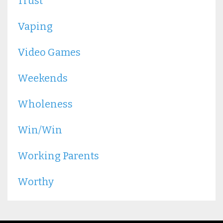
Trust
Vaping
Video Games
Weekends
Wholeness
Win/win
Working Parents
Worthy