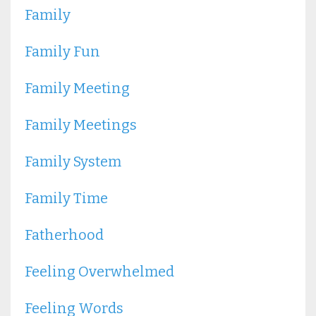
Family
Family Fun
Family Meeting
Family Meetings
Family System
Family Time
Fatherhood
Feeling Overwhelmed
Feeling Words