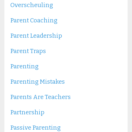
Overscheuling
Parent Coaching
Parent Leadership
Parent Traps
Parenting
Parenting Mistakes
Parents Are Teachers
Partnership
Passive Parenting