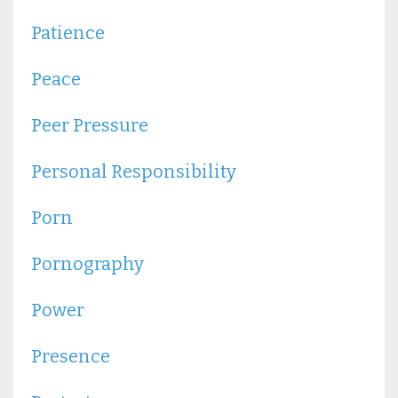
Patience
Peace
Peer Pressure
Personal Responsibility
Porn
Pornography
Power
Presence