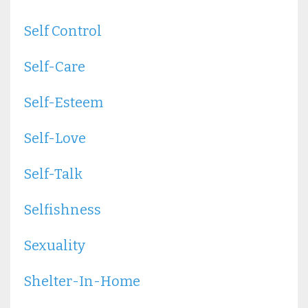
Self Control
Self-Care
Self-Esteem
Self-Love
Self-Talk
Selfishness
Sexuality
Shelter-In-Home