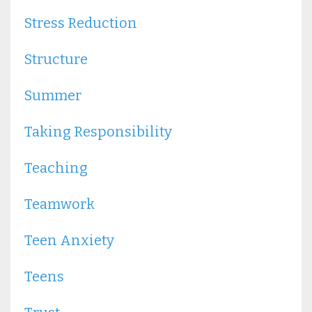
Stress Reduction
Structure
Summer
Taking Responsibility
Teaching
Teamwork
Teen Anxiety
Teens