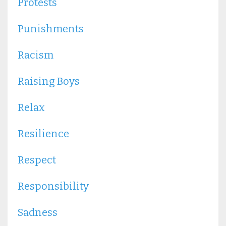
Protests
Punishments
Racism
Raising Boys
Relax
Resilience
Respect
Responsibility
Sadness