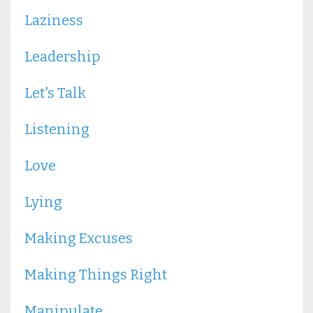
Laziness
Leadership
Let's Talk
Listening
Love
Lying
Making Excuses
Making Things Right
Manipulate