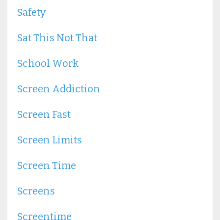
Safety
Sat This Not That
School Work
Screen Addiction
Screen Fast
Screen Limits
Screen Time
Screens
Screentime