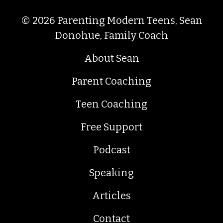
© 2026 Parenting Modern Teens, Sean
Donohue, Family Coach
About Sean
Parent Coaching
Teen Coaching
Free Support
Podcast
Speaking
Articles
Contact