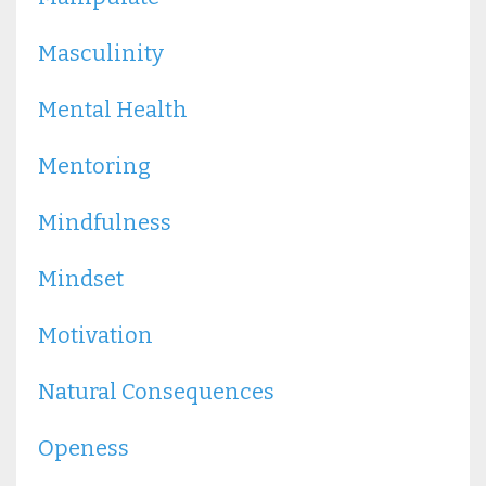
Masculinity
Mental Health
Mentoring
Mindfulness
Mindset
Motivation
Natural Consequences
Openess