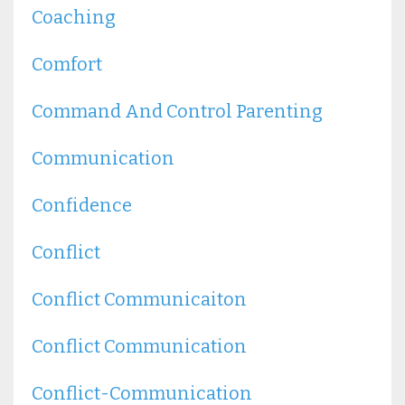
Coaching
Comfort
Command And Control Parenting
Communication
Confidence
Conflict
Conflict Communicaiton
Conflict Communication
Conflict-Communication