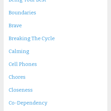
Boundaries
Brave
Breaking The Cycle
Calming
Cell Phones
Chores
Closeness
Co-Dependency