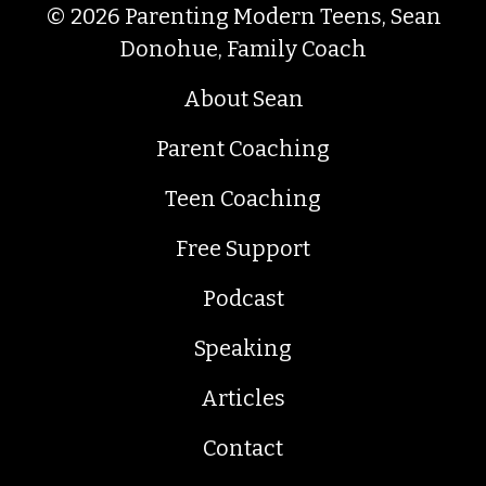
© 2026 Parenting Modern Teens, Sean
Donohue, Family Coach
About Sean
Parent Coaching
Teen Coaching
Free Support
Podcast
Speaking
Articles
Contact