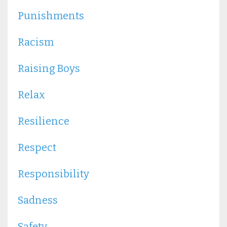
Punishments
Racism
Raising Boys
Relax
Resilience
Respect
Responsibility
Sadness
Safety