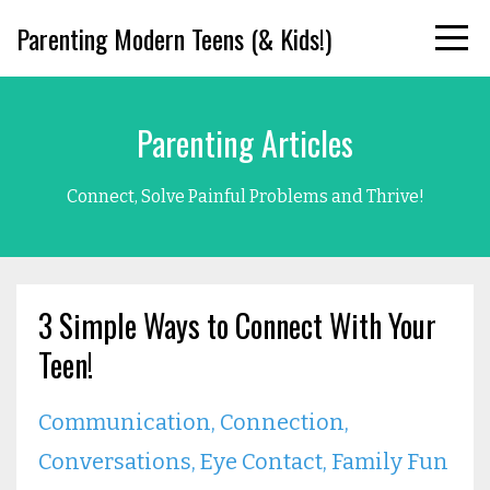
Parenting Modern Teens (& Kids!)
Parenting Articles
Connect, Solve Painful Problems and Thrive!
3 Simple Ways to Connect With Your
Teen!
Communication
Connection
Conversations
Eye Contact
Family Fun