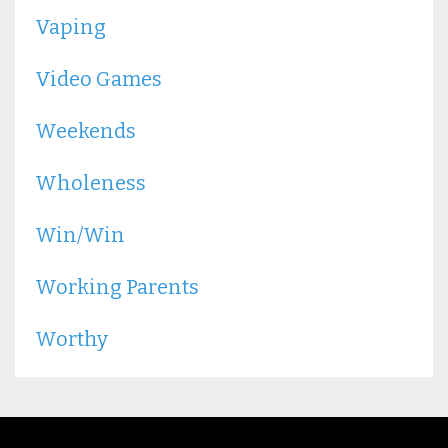
Vaping
Video Games
Weekends
Wholeness
Win/win
Working Parents
Worthy