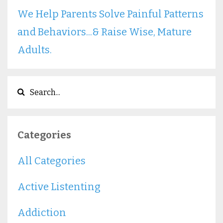
We Help Parents Solve Painful Patterns
and Behaviors...& Raise Wise, Mature
Adults.
Categories
All Categories
Active Listenting
Addiction