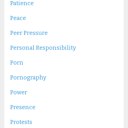
Patience
Peace
Peer Pressure
Personal Responsibility
Porn
Pornography
Power
Presence
Protests