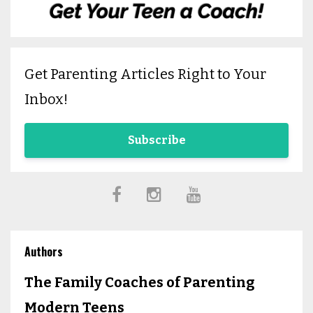
Get Parenting Articles Right to Your
Inbox!
Subscribe
Authors
The Family Coaches of Parenting
Modern Teens