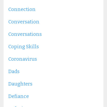
Connection
Conversation
Conversations
Coping Skills
Coronavirus
Dads
Daughters
Defiance