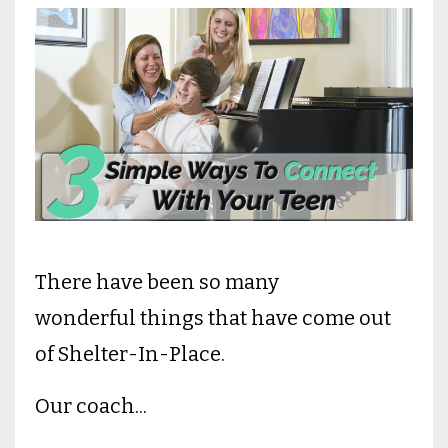
There have been so many
wonderful things that have come out
of Shelter-In-Place.
Our coach
...