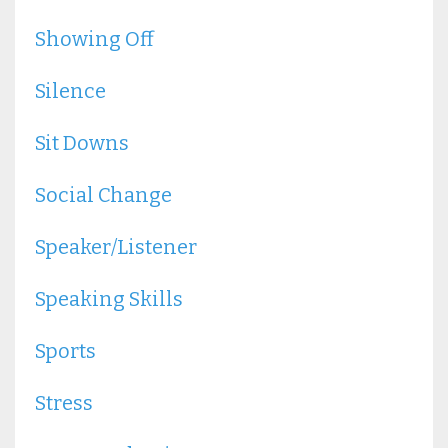
Showing Off
Silence
Sit Downs
Social Change
Speaker/listener
Speaking Skills
Sports
Stress