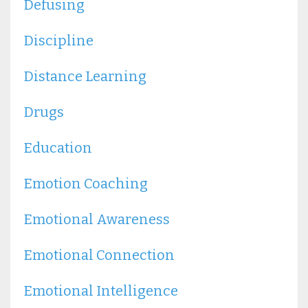
Defusing
Discipline
Distance Learning
Drugs
Education
Emotion Coaching
Emotional Awareness
Emotional Connection
Emotional Intelligence