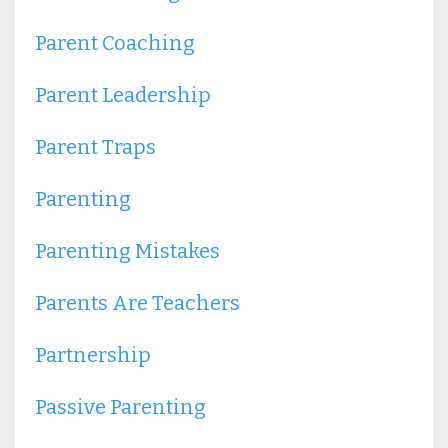
Parent Coaching
Parent Leadership
Parent Traps
Parenting
Parenting Mistakes
Parents Are Teachers
Partnership
Passive Parenting