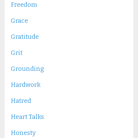
Freedom
Grace
Gratitude
Grit
Grounding
Hardwork
Hatred
Heart Talks
Honesty