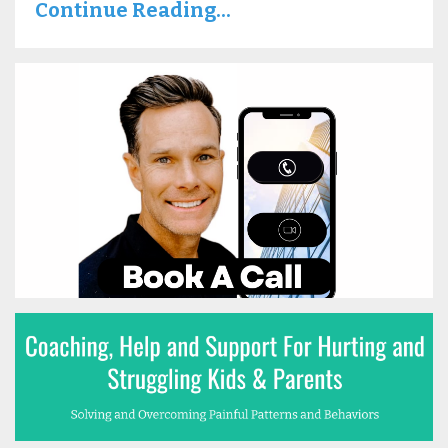
Continue Reading...