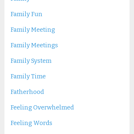
Family Fun
Family Meeting
Family Meetings
Family System
Family Time
Fatherhood
Feeling Overwhelmed
Feeling Words