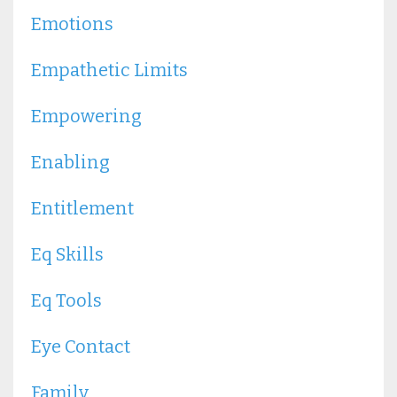
Emotions
Empathetic Limits
Empowering
Enabling
Entitlement
Eq Skills
Eq Tools
Eye Contact
Family