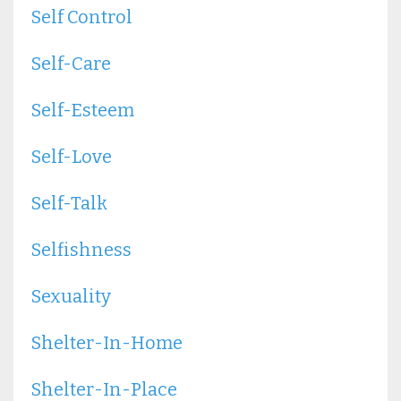
Self Control
Self-Care
Self-Esteem
Self-Love
Self-Talk
Selfishness
Sexuality
Shelter-In-Home
Shelter-In-Place