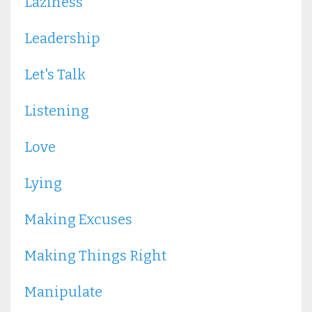
Laziness
Leadership
Let's Talk
Listening
Love
Lying
Making Excuses
Making Things Right
Manipulate