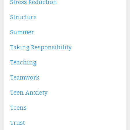
Stress Reduction
Structure
Summer
Taking Responsibility
Teaching
Teamwork
Teen Anxiety
Teens
Trust