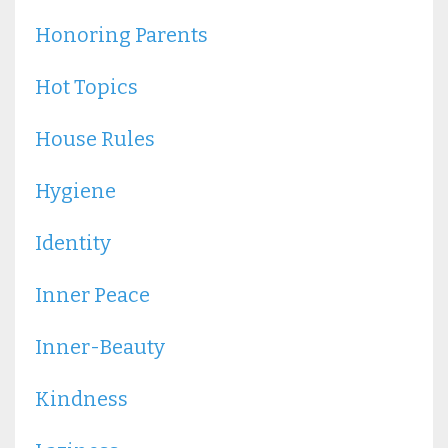
Honoring Parents
Hot Topics
House Rules
Hygiene
Identity
Inner Peace
Inner-Beauty
Kindness