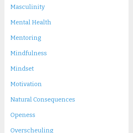
Masculinity
Mental Health
Mentoring
Mindfulness
Mindset
Motivation
Natural Consequences
Openess
Overscheuling