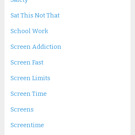
Sat This Not That
School Work
Screen Addiction
Screen Fast
Screen Limits
Screen Time
Screens
Screentime