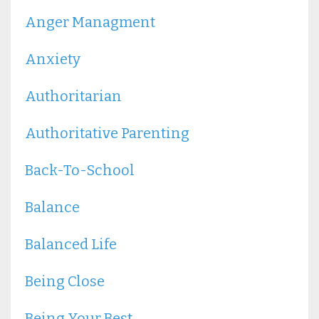
Anger Managment
Anxiety
Authoritarian
Authoritative Parenting
Back-To-School
Balance
Balanced Life
Being Close
Being Your Best