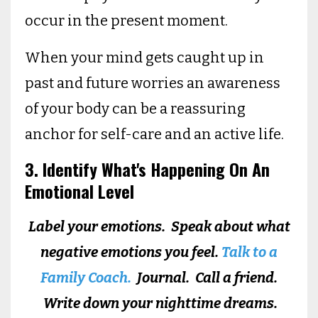
occur in the present moment.
When your mind gets caught up in
past and future worries an awareness
of your body can be a reassuring
anchor for self-care and an active life.
3. Identify What's Happening On An
Emotional Level
Label your emotions. Speak about what
negative emotions you feel.
Talk to a
Family Coach.
Journal. Call a friend.
Write down your nighttime dreams.