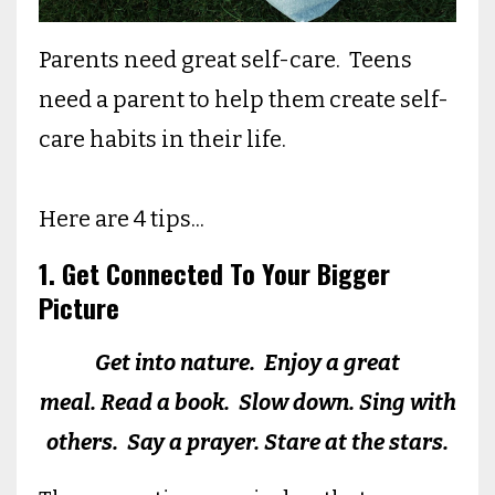
Parents need great self-care. Teens
need a parent to help them create self-
care habits in their life.
Here are 4 tips...
1. Get Connected To Your Bigger
Picture
Get into nature. Enjoy a great
meal. Read a book. Slow down. Sing with
others. Say a prayer. Stare at the stars.