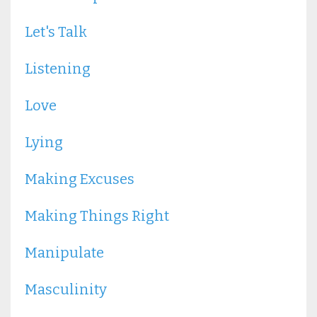
Let's Talk
Listening
Love
Lying
Making Excuses
Making Things Right
Manipulate
Masculinity