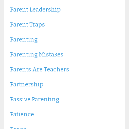
Parent Leadership
Parent Traps
Parenting
Parenting Mistakes
Parents Are Teachers
Partnership
Passive Parenting
Patience