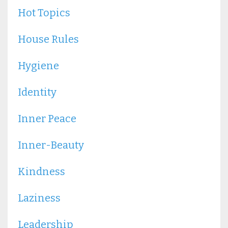
Hot Topics
House Rules
Hygiene
Identity
Inner Peace
Inner-Beauty
Kindness
Laziness
Leadership