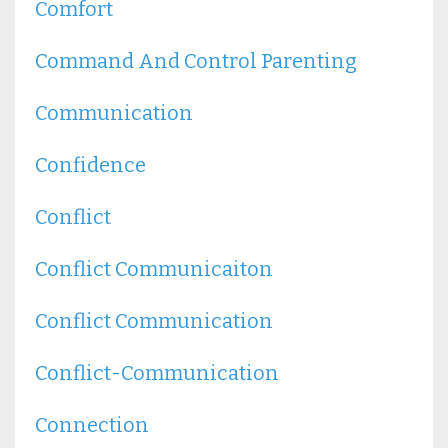
Comfort
Command And Control Parenting
Communication
Confidence
Conflict
Conflict Communicaiton
Conflict Communication
Conflict-Communication
Connection