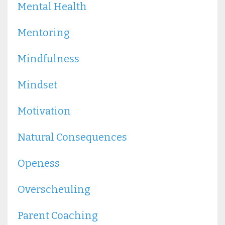
Mental Health
Mentoring
Mindfulness
Mindset
Motivation
Natural Consequences
Openess
Overscheuling
Parent Coaching