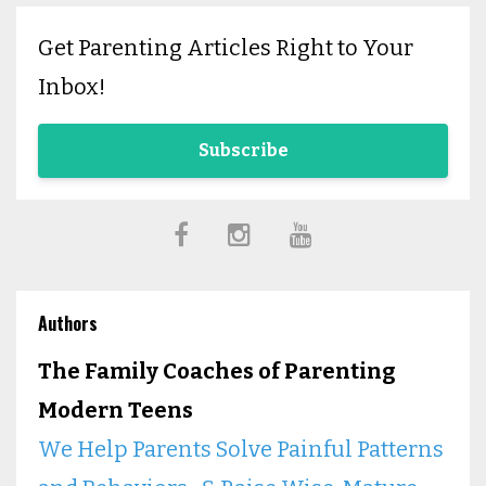
Get Parenting Articles Right to Your
Inbox!
Subscribe
Authors
The Family Coaches of Parenting
Modern Teens
We Help Parents Solve Painful Patterns