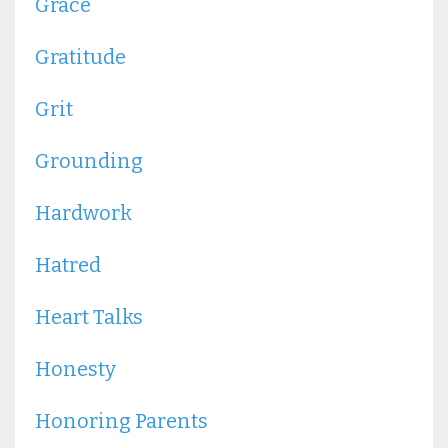
Grace
Gratitude
Grit
Grounding
Hardwork
Hatred
Heart Talks
Honesty
Honoring Parents