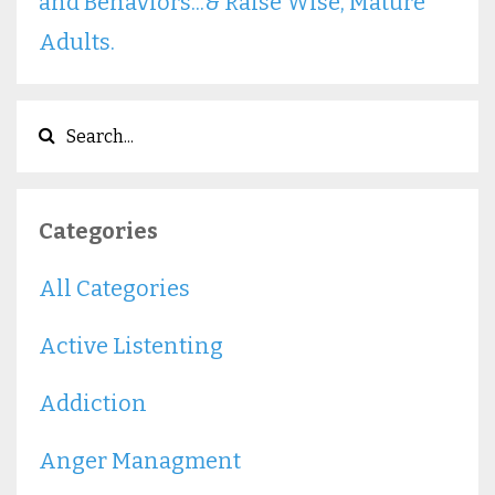
and Behaviors...& Raise Wise, Mature
Adults.
Categories
All Categories
Active Listenting
Addiction
Anger Managment