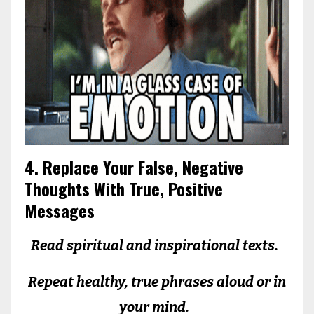
4. Replace Your False, Negative
Thoughts With True, Positive
Messages
Read spiritual and inspirational texts.
Repeat healthy, true phrases aloud or in
your mind.