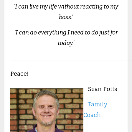
‘I can live my life without reacting to my
boss.’
‘I can do everything I need to do just for
today.’
________________________________________
Peace!
Sean Potts
Family
Coach