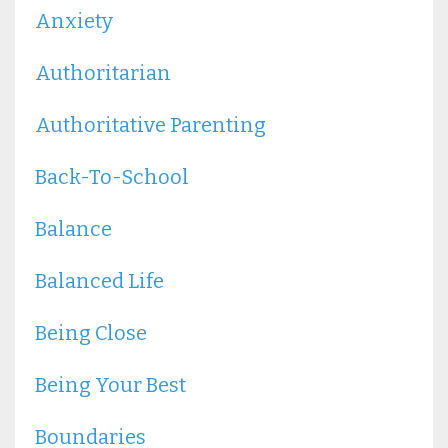
Anxiety
Authoritarian
Authoritative Parenting
Back-To-School
Balance
Balanced Life
Being Close
Being Your Best
Boundaries