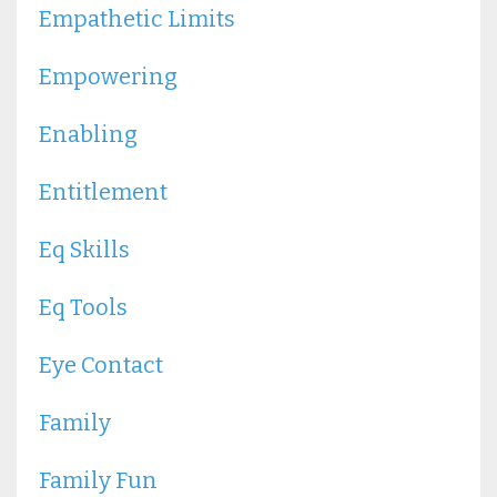
Empathetic Limits
Empowering
Enabling
Entitlement
Eq Skills
Eq Tools
Eye Contact
Family
Family Fun