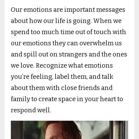
Our emotions are important messages
about how our life is going. When we
spend too much time out of touch with
our emotions they can overwhelm us
and spill out on strangers and the ones
we love. Recognize what emotions
you’re feeling, label them, and talk
about them with close friends and
family to create space in your heart to
respond well.