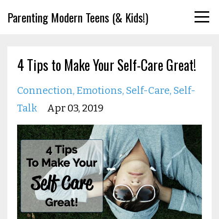
Parenting Modern Teens (& Kids!)
4 Tips to Make Your Self-Care Great!
Connection
Emotions
Self-Care
Self-
Talk
Apr 03, 2019