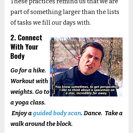
These practices remind us that we are
part of something larger than the lists
of tasks we fill our days with.
2. Connect
With Your
Body
Go for a hike.
Workout with
weights. Go to
a yoga class.
Enjoy a
guided body scan
. Dance. Take a
walk around the block.