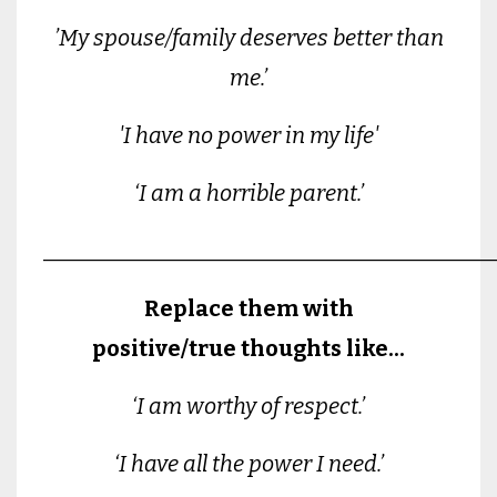
’My spouse/family deserves better than
me.’
'I have no power in my life'
‘I am a horrible parent.’
________________________________________
Replace them with
positive/true thoughts like...
‘I am worthy of respect.’
‘I have all the power I need.’