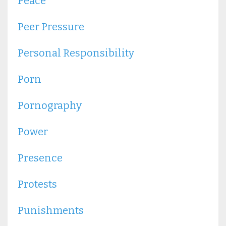
Peace
Peer Pressure
Personal Responsibility
Porn
Pornography
Power
Presence
Protests
Punishments