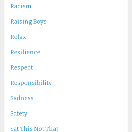
Racism
Raising Boys
Relax
Resilience
Respect
Responsibility
Sadness
Safety
Sat This Not That