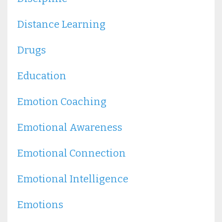
Distance Learning
Drugs
Education
Emotion Coaching
Emotional Awareness
Emotional Connection
Emotional Intelligence
Emotions