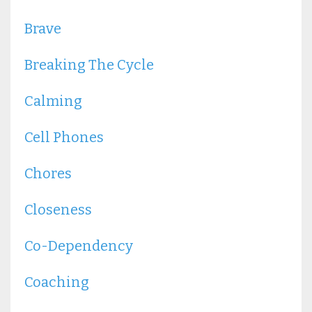
Brave
Breaking The Cycle
Calming
Cell Phones
Chores
Closeness
Co-Dependency
Coaching