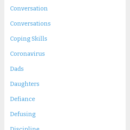
Conversation
Conversations
Coping Skills
Coronavirus
Dads
Daughters
Defiance
Defusing
Discipline