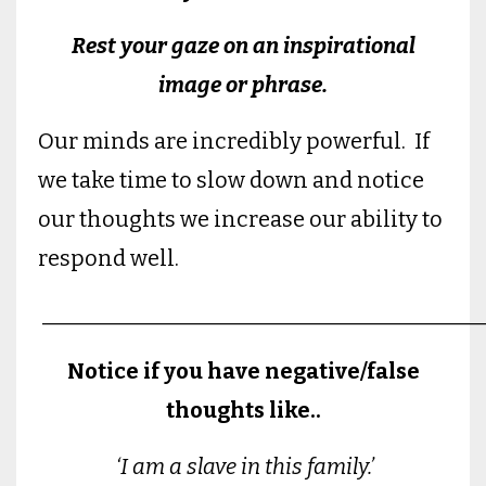
Rest your gaze on an inspirational
image or phrase.
Our minds are incredibly powerful. If
we take time to slow down and notice
our thoughts we increase our ability to
respond well.
________________________________________
Notice if you have negative/false
thoughts like..
‘I am a slave in this family.’