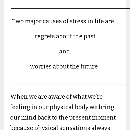
________________________________________
Two major causes of stress in life are…
regrets about the past
and
worries about the future
________________________________________
When we are aware of what we’re
feeling in our physical body we bring
our mind back to the present moment
because physical sensations always