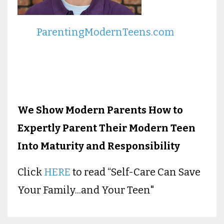
ParentingModernTeens.com
We Show Modern Parents How to
Expertly Parent Their Modern Teen
Into Maturity and Responsibility
Click
HERE
to read “Self-Care Can Save
Your Family...and Your Teen"