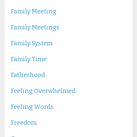
Family Meeting
Family Meetings
Family System
Family Time
Fatherhood
Feeling Overwhelmed
Feeling Words
Freedom