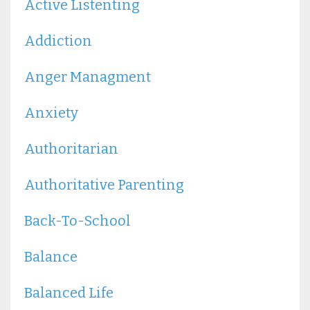
Active Listenting
Addiction
Anger Managment
Anxiety
Authoritarian
Authoritative Parenting
Back-To-School
Balance
Balanced Life