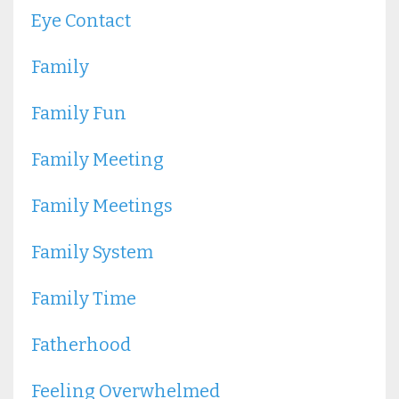
Eye Contact
Family
Family Fun
Family Meeting
Family Meetings
Family System
Family Time
Fatherhood
Feeling Overwhelmed