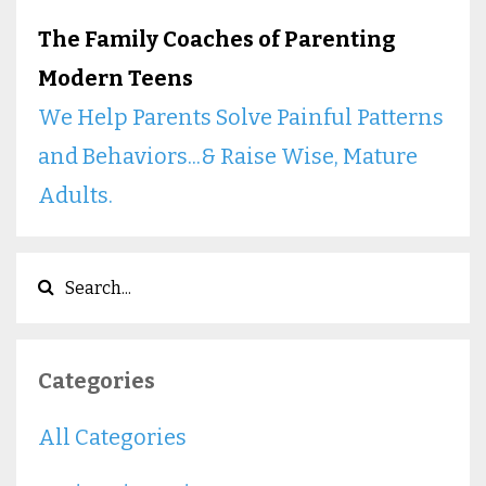
The Family Coaches of Parenting
Modern Teens
We Help Parents Solve Painful Patterns
and Behaviors...& Raise Wise, Mature
Adults.
Categories
All Categories