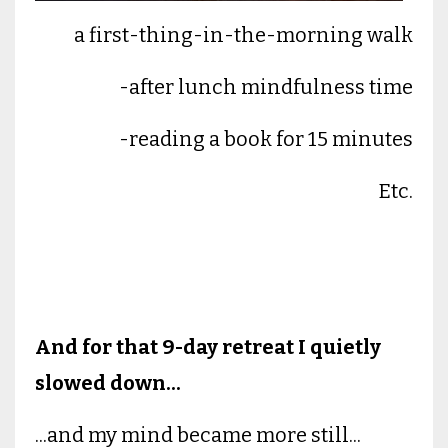
a first-thing-in-the-morning walk
-after lunch mindfulness time
-reading a book for 15 minutes
Etc.
And for that 9-day retreat I quietly
slowed down...
...and my mind became more still...