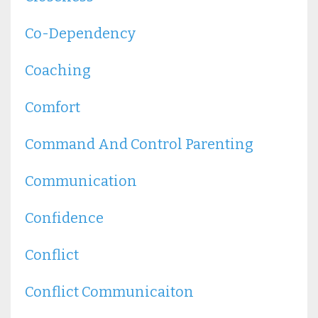
Co-Dependency
Coaching
Comfort
Command And Control Parenting
Communication
Confidence
Conflict
Conflict Communicaiton