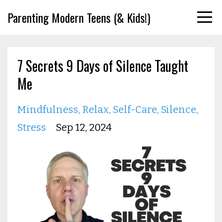
Parenting Modern Teens (& Kids!)
7 Secrets 9 Days of Silence Taught
Me
Mindfulness
Relax
Self-Care
Silence
Stress
Sep 12, 2024