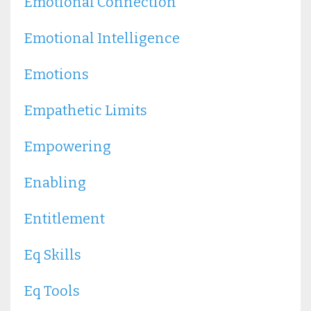
Emotional Connection
Emotional Intelligence
Emotions
Empathetic Limits
Empowering
Enabling
Entitlement
Eq Skills
Eq Tools