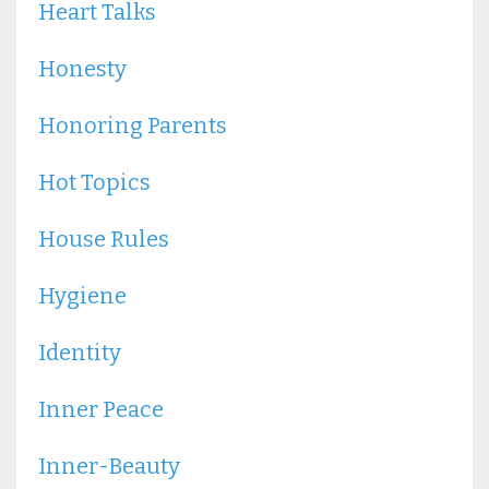
Heart Talks
Honesty
Honoring Parents
Hot Topics
House Rules
Hygiene
Identity
Inner Peace
Inner-Beauty