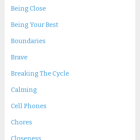
Being Close
Being Your Best
Boundaries
Brave
Breaking The Cycle
Calming
Cell Phones
Chores
Closeness