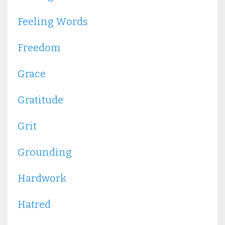
Feeling Words
Freedom
Grace
Gratitude
Grit
Grounding
Hardwork
Hatred