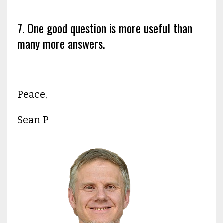
7. One good question is more useful than
many more answers.
Peace,
Sean P