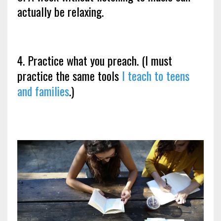
actually be relaxing.
4. Practice what you preach. (I must
practice the same tools
I teach to teens
and families
.)