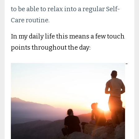
to be able to relax into a regular Self-
Care routine.
In my daily life this means a few touch
points throughout the day:
-