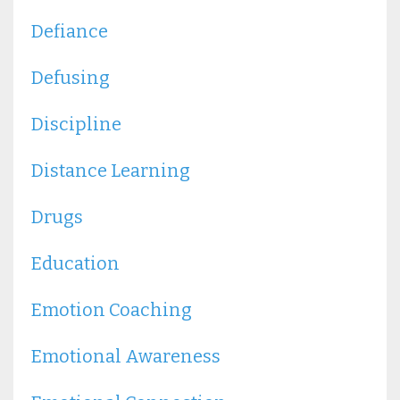
Defiance
Defusing
Discipline
Distance Learning
Drugs
Education
Emotion Coaching
Emotional Awareness