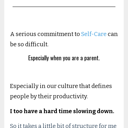
____________________________________
A serious commitment to
Self-Care
can
be so difficult.
Especially when you are a parent.
Especially in our culture that defines
people by their productivity.
I too have a hard time slowing down.
So it takes a little bit of structure for me