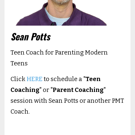
Sean Potts
Teen Coach for Parenting Modern
Teens
Click
HERE
to schedule a "
Teen
Coaching
" or "
Parent Coaching
"
session with Sean Potts or another PMT
Coach.