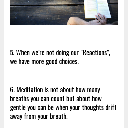
5. When we’re not doing our "Reactions",
we have more good choices.
6. Meditation is not about how many
breaths you can count but about how
gentle you can be when your thoughts drift
away from your breath.