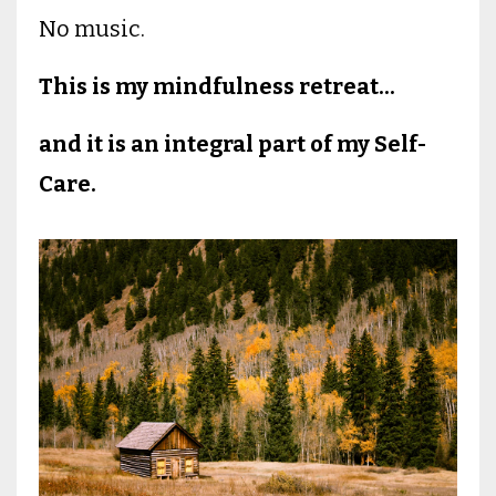
No music.
This is my mindfulness retreat...
and it is an integral part of my Self-
Care.