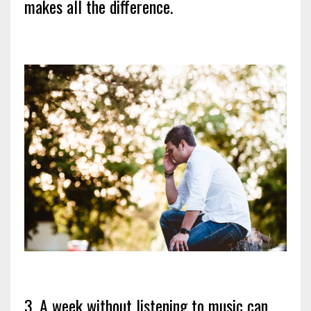
makes all the difference.
3. A week without listening to music can