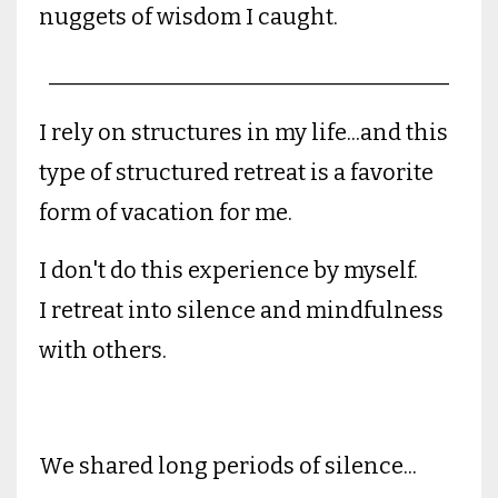
nuggets of wisdom I caught.
____________________________________
I rely on structures in my life...and this
type of structured retreat is a favorite
form of vacation for me.
I don't do this experience by myself.
I retreat into silence and mindfulness
with others.
We shared long periods of silence...