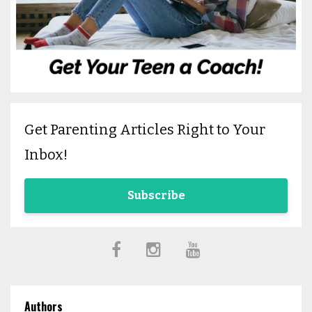
Get Parenting Articles Right to Your
Inbox!
Subscribe
Authors