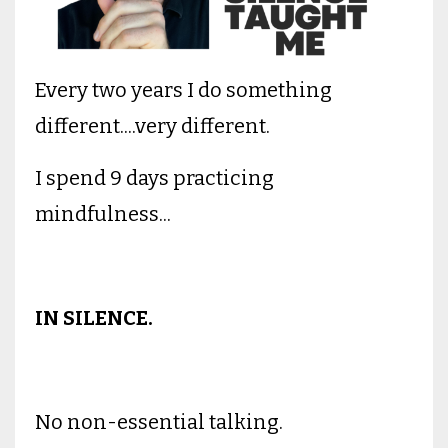
Every two years I do something
different....very different.
I spend 9 days practicing
mindfulness...
IN SILENCE.
No non-essential talking.