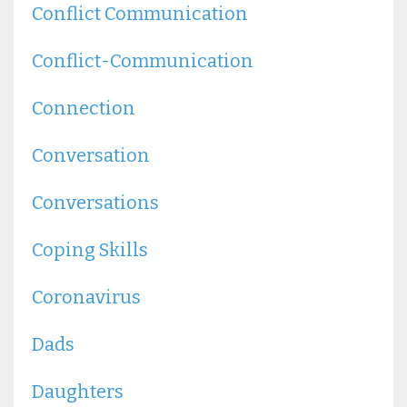
Conflict Communication
Conflict-Communication
Connection
Conversation
Conversations
Coping Skills
Coronavirus
Dads
Daughters