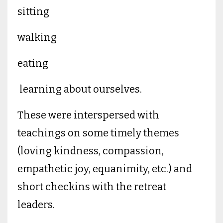
sitting
walking
eating
learning about ourselves.
These were interspersed with
teachings on some timely themes
(loving kindness, compassion,
empathetic joy, equanimity, etc.) and
short checkins with the retreat
leaders.