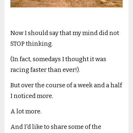
Now I should say that my mind did not
STOP thinking.
(In fact, somedays I thought it was
racing faster than ever!).
But over the course of a week and a half
I noticed more.
A lot more.
And I'd like to share some of the