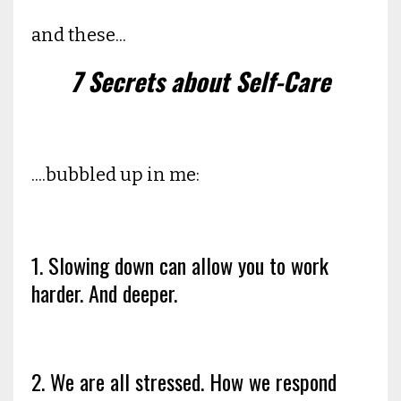
and these...
7 Secrets about Self-Care
....bubbled up in me:
1. Slowing down can allow you to work
harder. And deeper.
2. We are all stressed. How we respond