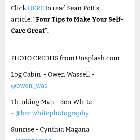
Click
HERE
to read Sean Pott's
article,
"Four Tips to Make Your Self-
Care Great".
PHOTO CREDITS from Unsplash.com
Log Cabin - Owen Wassell -
@owen_was
Thinking Man - Ben White
-
@benwhitephotography
Sunrise - Cynthia Magana