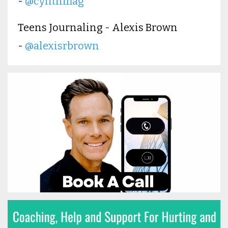
-
@cynthmag
Teens Journaling - Alexis Brown
-
@alexisrbrown