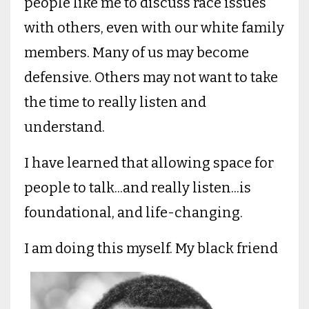
people like me to discuss race issues
with others, even with our white family
members. Many of us may become
defensive. Others may not want to take
the time to really listen and
understand.
I have learned that allowing space for
people to talk...and really listen...is
foundational, and life-changing.
I am doing this myself.
My black friend