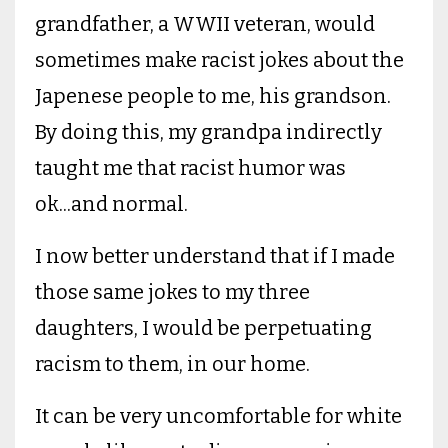
grandfather, a WWII veteran, would
sometimes make racist jokes about the
Japenese people to me, his grandson.
By doing this, my grandpa indirectly
taught me that racist humor was
ok...and normal.
I now better understand that if I made
those same jokes to my three
daughters, I would be perpetuating
racism to them, in our home.
It can be very uncomfortable for white