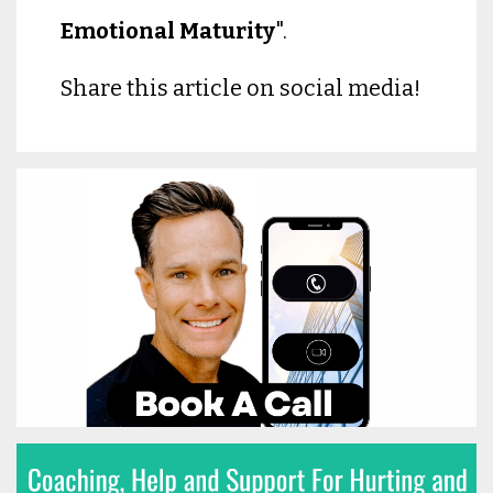
Emotional Maturity
".
Share this article on social media!