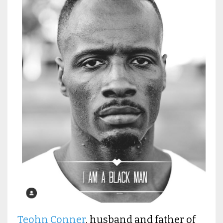
Teohn Conner
, husband and father of