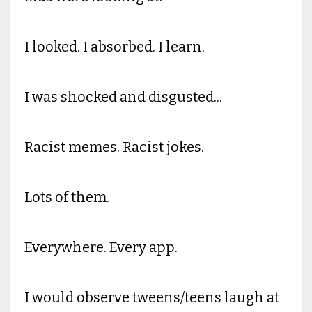
I looked. I absorbed. I learn.
I was shocked and disgusted...
Racist memes. Racist jokes.
Lots of them.
Everywhere. Every app.
I would observe tweens/teens laugh at