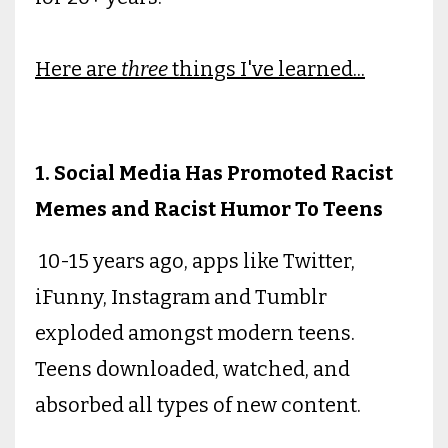
Here are
three
things I've learned...
1. Social Media Has Promoted Racist
Memes and Racist Humor To Teens
10-15 years ago, apps like Twitter,
iFunny, Instagram and Tumblr
exploded amongst modern teens.
Teens downloaded, watched, and
absorbed all types of new content.