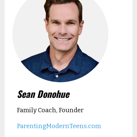
Sean Donohue
Family Coach, Founder
ParentingModernTeens.com