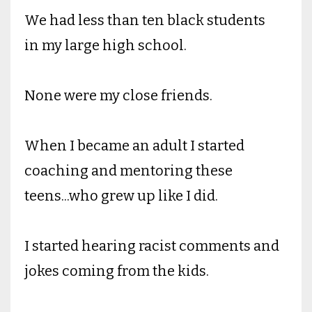
We had less than ten black students
in my large high school.
None were my close friends.
When I became an adult I started
coaching and mentoring these
teens...who grew up like I did.
I started hearing racist comments and
jokes coming from the kids.