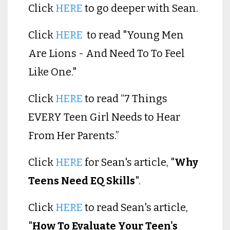
Click
HERE
to go deeper with Sean.
Click
HERE
to read "Young Men
Are Lions - And Need To To Feel
Like One."
Click
HERE
to read “7 Things
EVERY Teen Girl Needs to Hear
From Her Parents.”
Click
HERE
for Sean's article, "
Why
Teens Need EQ Skills
".
Click
HERE
to read Sean's article,
"
How To Evaluate Your Teen's