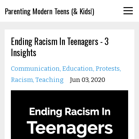
Parenting Modern Teens (& Kids!)
Ending Racism In Teenagers - 3
Insights
Communication
Education
Protests
Racism
Teaching
Jun 03, 2020