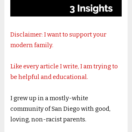
Disclaimer: I want to support your
modern family.
Like every article I write, I am trying to
be helpful and educational.
I grew up in a mostly-white
community of San Diego with good,
loving, non-racist parents.