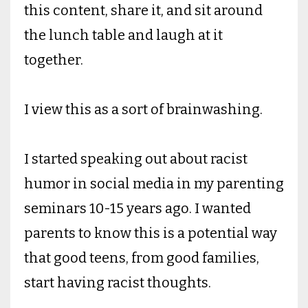
this content, share it, and sit around
the lunch table and laugh at it
together.
I view this as a sort of brainwashing.
I started speaking out about racist
humor in social media in my parenting
seminars 10-15 years ago. I wanted
parents to know this is a potential way
that good teens, from good families,
start having racist thoughts.