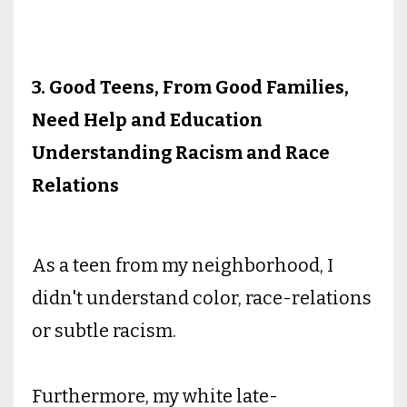
3. Good Teens, From Good Families,
Need Help and Education
Understanding Racism and Race
Relations
As a teen from my neighborhood, I
didn't understand color, race-relations
or subtle racism.
Furthermore, my white late-