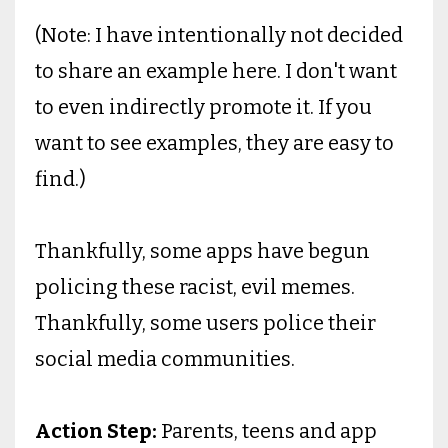
(Note: I have intentionally not decided
to share an example here. I don't want
to even indirectly promote it. If you
want to see examples, they are easy to
find.)
Thankfully, some apps have begun
policing these racist, evil memes.
Thankfully, some users police their
social media communities.
Action Step:
Parents, teens and app