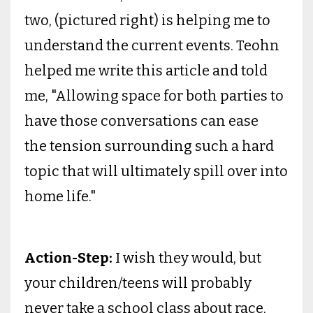
two, (pictured right) is helping me to
understand the current events. Teohn
helped me write this article and told
me, "Allowing space for both parties to
have those conversations can ease
the tension surrounding such a hard
topic that will ultimately spill over into
home life."
Action-Step:
I wish they would, but
your children/teens will probably
never take a school class about race,