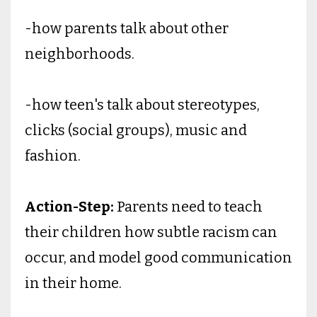
-how parents talk about other
neighborhoods.
-how teen's talk about stereotypes,
clicks (social groups), music and
fashion.
Action-Step:
Parents need to teach
their children how subtle racism can
occur, and model good communication
in their home.