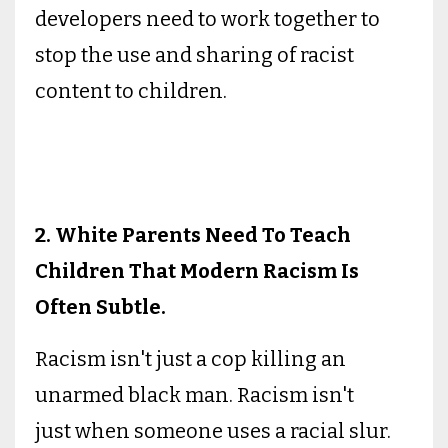
developers need to work together to
stop the use and sharing of racist
content to children.
2. White Parents Need To Teach
Children That Modern Racism Is
Often Subtle.
Racism isn't just a cop killing an
unarmed black man. Racism isn't
just when someone uses a racial slur.