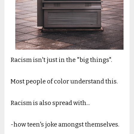
Racism isn't just in the "big things".
Most people of color understand this.
Racism is also spread with...
-how teen's joke amongst themselves.