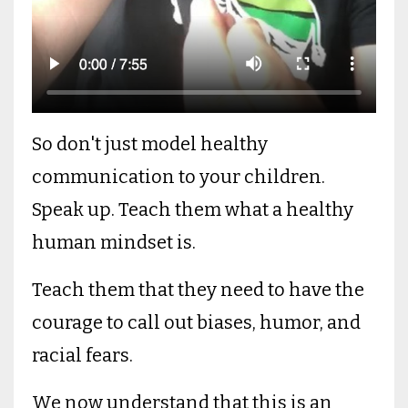
So don't just model healthy
communication to your children.
Speak up. Teach them what a healthy
human mindset is.
Teach them that they need to have the
courage to call out biases, humor, and
racial fears.
We now understand that this is an