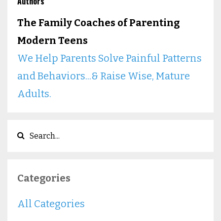
Authors
The Family Coaches of Parenting
Modern Teens
We Help Parents Solve Painful Patterns
and Behaviors...& Raise Wise, Mature
Adults.
Categories
All Categories