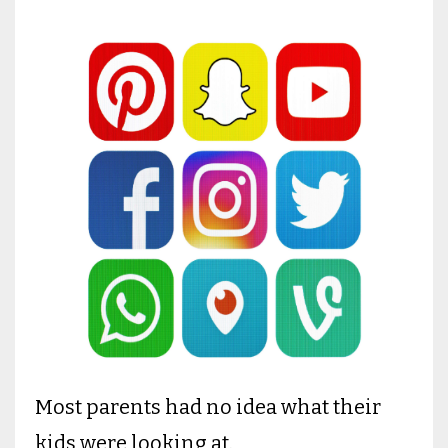
Most parents had no idea what their
kids were looking at.