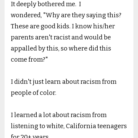
It deeply bothered me. I
wondered, "Why are they saying this?
These are good kids. I know his/her
parents aren't racist and would be
appalled by this, so where did this
come from?"
I didn't just learn about racism from
people of color.
I learned a lot about racism from
listening to white, California teenagers
for 20+ years.