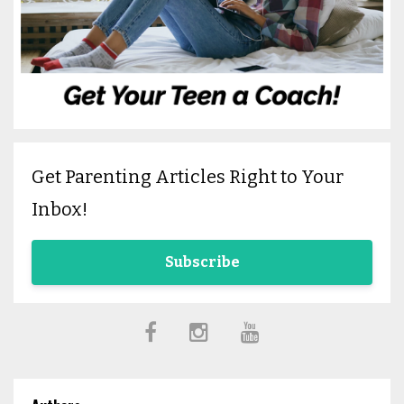
Get Parenting Articles Right to Your
Inbox!
Subscribe