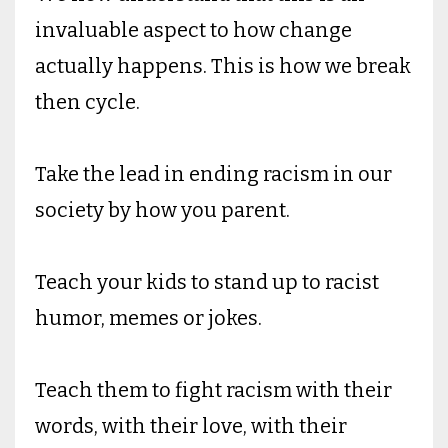
invaluable aspect to how change
actually happens. This is how we break
then cycle.
Take the lead in ending racism in our
society by how you parent.
Teach your kids to stand up to racist
humor, memes or jokes.
Teach them to fight racism with their
words, with their love, with their