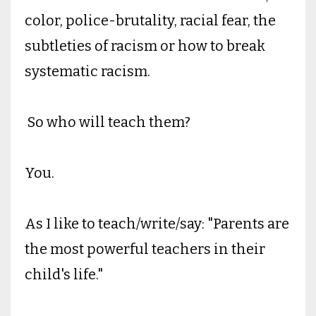
color, police-brutality, racial fear, the
subtleties of racism or how to break
systematic racism.
So who will teach them?
You.
As I like to teach/write/say: "Parents are
the most powerful teachers in their
child's life."