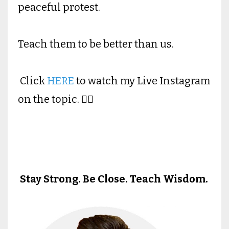
peaceful protest.
Teach them to be better than us.
Click
HERE
to watch my Live Instagram
on the topic. 👉🏻
Stay Strong. Be Close. Teach Wisdom.