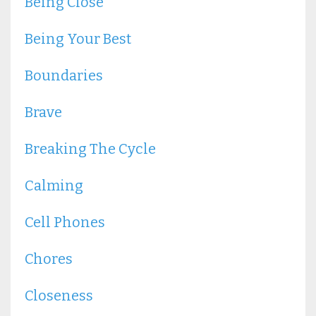
Being Close
Being Your Best
Boundaries
Brave
Breaking The Cycle
Calming
Cell Phones
Chores
Closeness