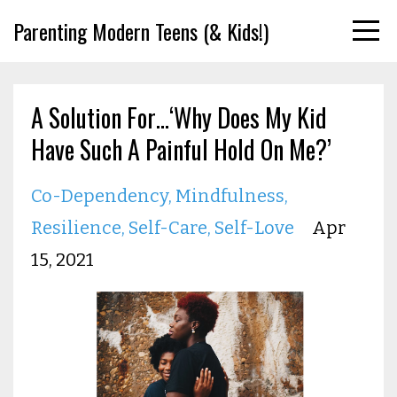
Parenting Modern Teens (& Kids!)
A Solution For…‘Why Does My Kid
Have Such A Painful Hold On Me?’
Co-Dependency
Mindfulness
Resilience
Self-Care
Self-Love
Apr
15, 2021