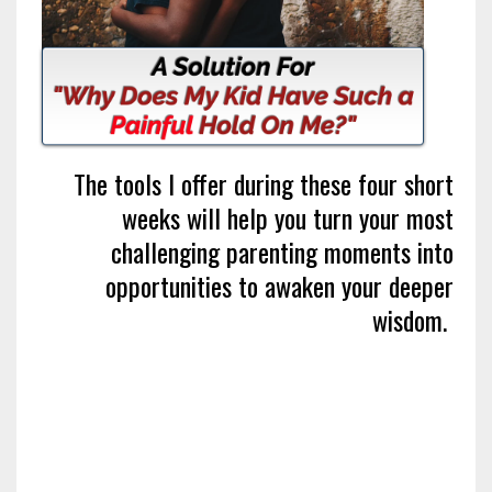
The tools I offer during these four short
weeks will help you turn your most
challenging parenting moments into
opportunities to awaken your deeper
wisdom.