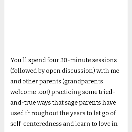
You’ll spend four 30-minute sessions
(followed by open discussion) with me
and other parents (grandparents
welcome too!) practicing some tried-
and-true ways that sage parents have
used throughout the years to let go of
self-centeredness and learn to love in