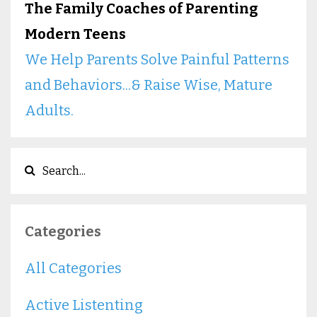
The Family Coaches of Parenting
Modern Teens
We Help Parents Solve Painful Patterns
and Behaviors...& Raise Wise, Mature
Adults.
Categories
All Categories
Active Listenting