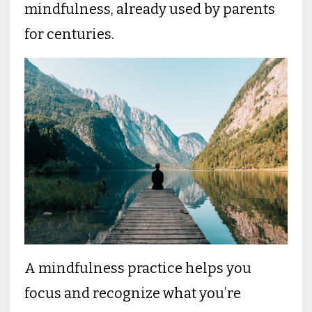
mindfulness, already used by parents
for centuries.
A mindfulness practice helps you
focus and recognize what you’re