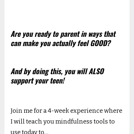
Are you ready to parent in ways that
can make you actually feel GOOD?
And by doing this, you will ALSO
support your teen!
Join me for a 4-week experience where
I will teach you mindfulness tools to
use today to…