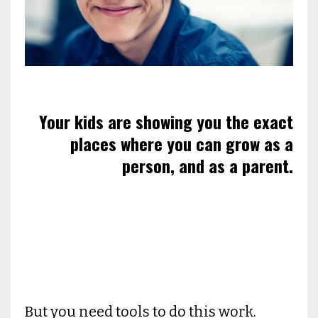
Your kids are showing you the exact
places where you can grow as a
person, and as a parent.
But you need tools to do this work.