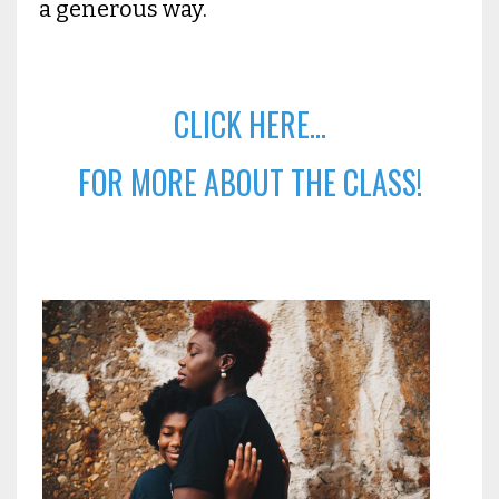
a generous way.
CLICK HERE...
FOR MORE ABOUT THE CLASS!