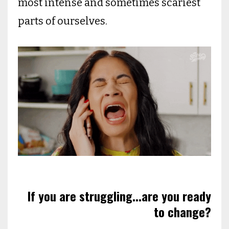
most intense and sometimes scariest
parts of ourselves.
If you are struggling...are you ready
to change?