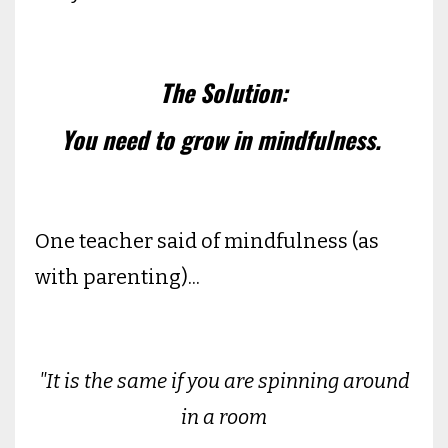
The Solution:
You need to grow in mindfulness.
One teacher said of mindfulness (as
with parenting)...
"It is the same if you are spinning around
in a room