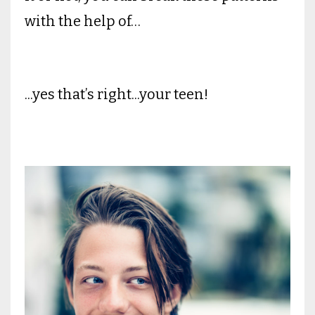
with the help of…
...yes that’s right...your teen!