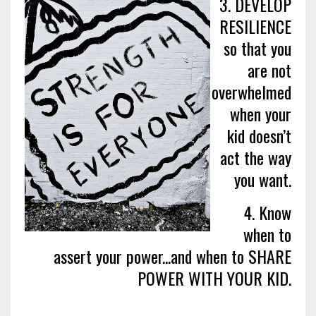
3. DEVELOP
RESILIENCE
so that you
are not
overwhelmed
when your
kid doesn’t
act the way
you want.
4. Know
when to
assert your power...and when to SHARE
POWER WITH YOUR KID.