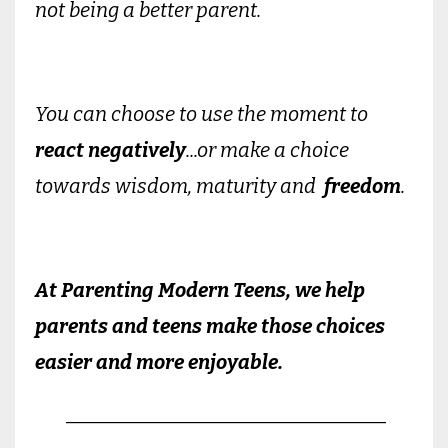
not being a better parent.
You can choose to use the moment to
react negatively
...or make a choice
towards wisdom, maturity and
freedom
.
At Parenting Modern Teens, we help
parents and teens make those choices
easier and more enjoyable.
________________________________