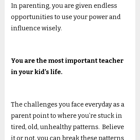
In parenting, you are given endless
opportunities to use your power and
influence wisely.
You are the most important teacher
in your kid’s life.
The challenges you face everyday as a
parent point to where you’re stuck in
tired, old, unhealthy patterns. Believe
it or not, you can break these patterns