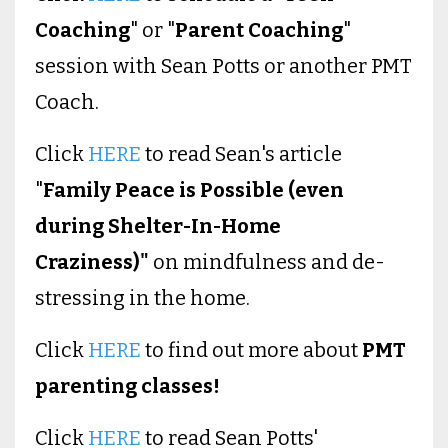
Coaching
" or "
Parent Coaching
"
session with Sean Potts or another PMT
Coach.
Click
HERE
to read Sean's article
"
Family Peace is Possible (even
during Shelter-In-Home
Craziness)"
on mindfulness and de-
stressing in the home.
Click
HERE
to find out more about
PMT
parenting classes!
Click
HERE
to read Sean Potts'