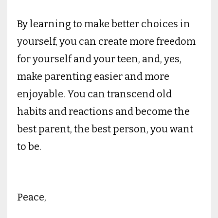
By learning to make better choices in
yourself, you can create more freedom
for yourself and your teen, and, yes,
make parenting easier and more
enjoyable. You can transcend old
habits and reactions and become the
best parent, the best person, you want
to be.
Peace,