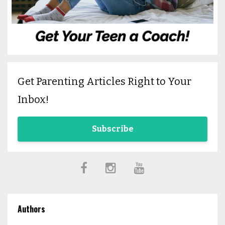
Get Parenting Articles Right to Your
Inbox!
Subscribe
Authors