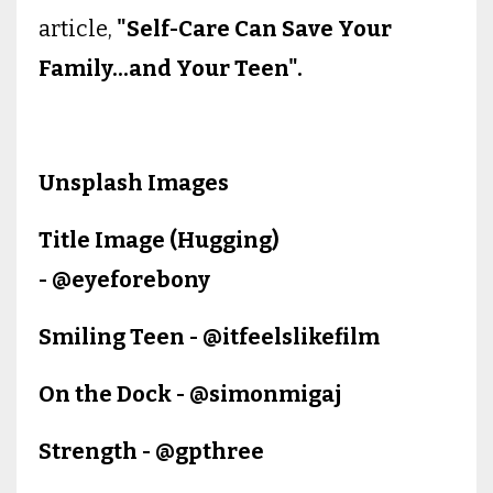
article,
"Self-Care Can Save Your
Family...and Your Teen".
Unsplash Images
Title Image (Hugging)
- @eyeforebony
Smiling Teen - @itfeelslikefilm
On the Dock - @simonmigaj
Strength - @gpthree