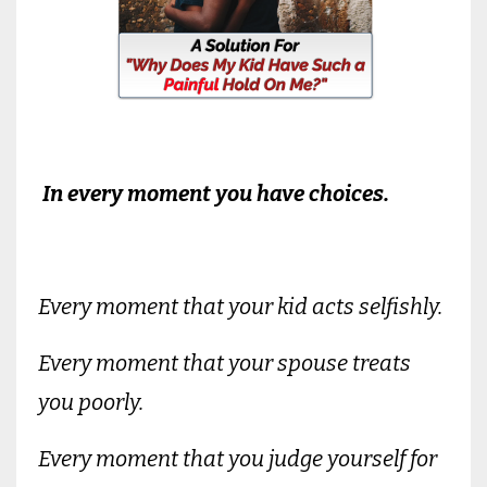
In every moment you have choices.
Every moment that your kid acts selfishly.
Every moment that your spouse treats
you poorly.
Every moment that you judge yourself for