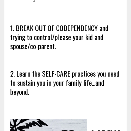
1. BREAK OUT OF CODEPENDENCY and
trying to control/please your kid and
spouse/co-parent.
2. Learn the SELF-CARE practices you need
to sustain you in your family life...and
beyond.