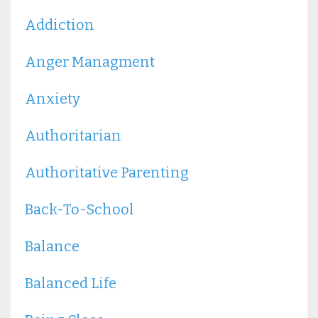
Addiction
Anger Managment
Anxiety
Authoritarian
Authoritative Parenting
Back-To-School
Balance
Balanced Life