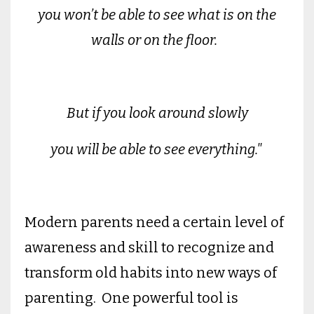
you won’t be able to see what is on the
walls or on the floor.
But if you look around slowly
you will be able to see everything."
Modern parents need a certain level of
awareness and skill to recognize and
transform old habits into new ways of
parenting. One powerful tool is