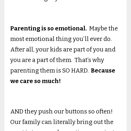
Parenting is so emotional.
Maybe the
most emotional thing you’ll ever do.
After all, your kids are part of you and
you are a part of them. That’s why
parenting them is SO HARD.
Because
we care so much!
AND they push our buttons so often!
Our family can literally bring out the