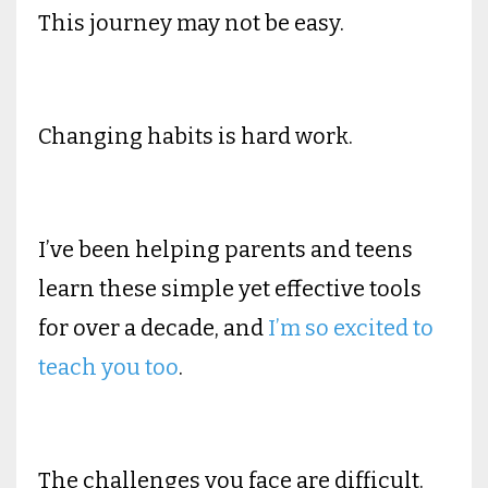
This journey may not be easy.
Changing habits is hard work.
I’ve been helping parents and teens
learn these simple yet effective tools
for over a decade, and
I’m so excited to
teach you too
.
The challenges you face are difficult.