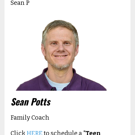
Sean P
Sean Potts
Family Coach
Click
HERE
to schedule a "
Teen