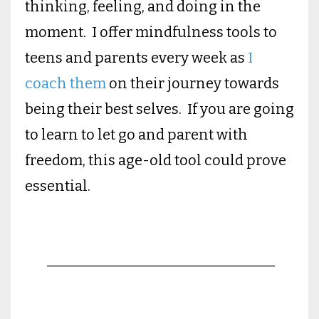
thinking, feeling, and doing in the
moment. I offer mindfulness tools to
teens and parents every week as
I
coach them
on their journey towards
being their best selves. If you are going
to learn to let go and parent with
freedom, this age-old tool could prove
essential.
________________________________